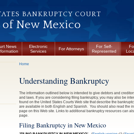
TATES BANKRUPTCY COURT
t of New Mexico
urt News
Electronic
For Self-
Fo
For Attorneys
nformation
Services
Represented
Loca
You are here
Home
Understanding Bankruptcy
The information outlined below is intended to give debtors and creditor
and laws. If you are considering filing bankruptcy, you may also be inte
found on the United States Courts Web site that describe the bankrupt
are available in both English and Spanish. You should also read the i
page on this Web site. Links to additional bankruptcy resources can al
page.
Filing Bankruptcy in New Mexico