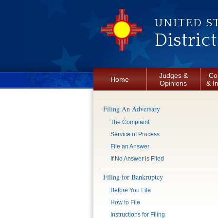
Skip to main content
UNITED S
Distric
Judges &
Co
Home
Opinions
& I
Filing An Adversary
The Complaint
Service of Process
File an Answer
If No Answer is Filed
Filing for Bankruptcy
Before You File
How to File
Instructions for Filing