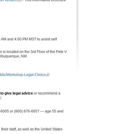
ternal)
sh version
(link is external)
) - This informative brochure
nal)
 AM and 4:00 PM MST to assist self
is located on the 3rd Floor of the Pete V.
Albuquerque, NM.
blic/Workshop-Legal-Clinics
(link is
external)
to give legal advice
or recommend a
:
7-6005 or (800) 876-6657 — age 55 and
their staff, as well as the United States