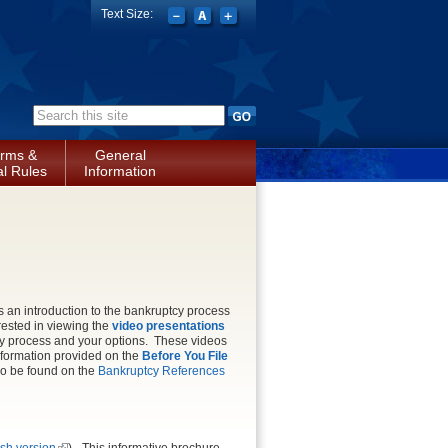
Text Size:
Search form
rms &
General
l Rules
Information
s an introduction to the bankruptcy process
rested in viewing the
video presentations
cy process and your options. These videos
nformation provided on the
Before You File
so be found on the
Bankruptcy References