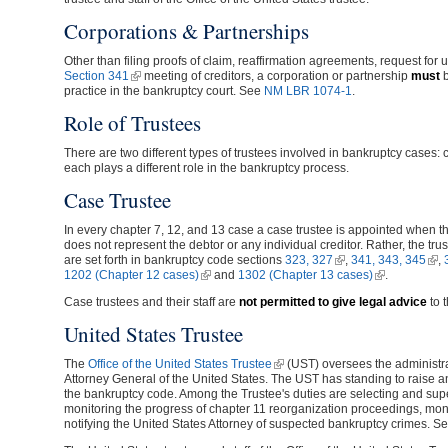
Corporations & Partnerships
Other than filing proofs of claim, reaffirmation agreements, request for 
Section 341
(link is external)
meeting of creditors, a corporation or partnership
must
b
practice in the bankruptcy court. See
NM LBR 1074-1
.
Role of Trustees
There are two different types of trustees involved in bankruptcy cases: 
each plays a different role in the bankruptcy process.
Case Trustee
In every chapter 7, 12, and 13 case a case trustee is appointed when the
does not represent the debtor or any individual creditor. Rather, the tr
are set forth in bankruptcy code sections
323, 327
(link is external)
,
341, 343, 345
(lin
,
1202 (Chapter 12 cases)
(link is external)
and
1302 (Chapter 13 cases)
(link is extern
.
Case trustees and their staff are
not permitted to give legal advice
to t
United States Trustee
The
Office of the United States Trustee
(link is external)
(UST) oversees the administrat
Attorney General of the United States. The UST has standing to raise 
the bankruptcy code. Among the Trustee's duties are selecting and supe
monitoring the progress of chapter 11 reorganization proceedings, mon
notifying the United States Attorney of suspected bankruptcy crimes. S