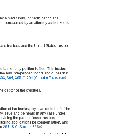
unclaimed funds, or participating at a
e represented by an attorney authorized to
case trustees and the United States trustee;
 bankruptcy petition is filed. This trustee
ustee has independent rights and duties that
k is external)
363, 364, 365
(link is external)
,
704 (Chapter 7 cases)
(link is
,
al)
external)
he debtor or the creditors.
ion of the bankruptcy laws on behalf of the
any issue and be heard in any case under
rvising the panel of case trustees,
itoring applications for compensation, and
ee
28 U.S.C. Section 586
(link is external)
.