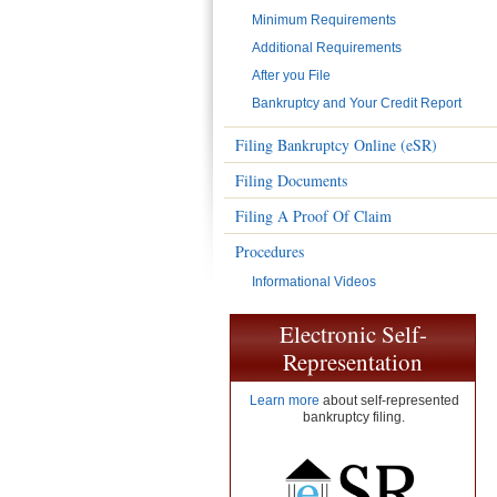
Minimum Requirements
Additional Requirements
After you File
Bankruptcy and Your Credit Report
Filing Bankruptcy Online (eSR)
Filing Documents
Filing A Proof Of Claim
Procedures
Informational Videos
Electronic Self-
Representation
Learn more
about self-represented
bankruptcy filing.