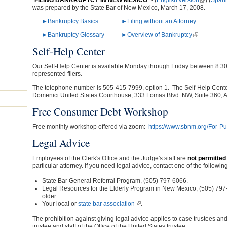
"
FILING BANKRUPTCY IN NEW MEXICO
" - (
English version
(link is ex
) (
Spani
was prepared by the State Bar of New Mexico, March 17, 2008.
►Bankruptcy Basics
►Filing without an Attorney
►Bankruptcy Glossary
►Overview of Bankruptcy
(link is exter
Self-Help Center
Our Self-Help Center is available Monday through Friday between 8:30
represented filers.
The telephone number is 505-415-7999, option 1. The Self-Help Center 
Domenici United States Courthouse, 333 Lomas Blvd. NW, Suite 360, 
Free Consumer Debt Workshop
Free monthly workshop offered via zoom:
https://www.sbnm.org/For-Pu
Legal Advice
Employees of the Clerk's Office and the Judge's staff are
not permitted 
particular attorney. If you need legal advice, contact one of the following
State Bar General Referral Program, (505) 797-6066.
Legal Resources for the Elderly Program in New Mexico, (505) 79
older.
Your local or
state bar association
(link is external)
.
The prohibition against giving legal advice applies to case trustees and 
trustee and staff of the Office of the United States trustee.