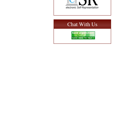
Chat With Us