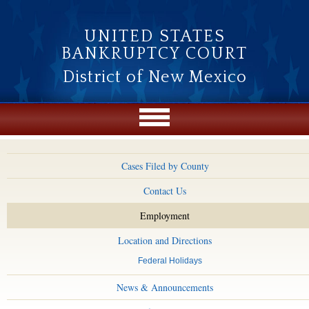
Skip to main content
UNITED STATES
BANKRUPTCY COURT
District of New Mexico
Cases Filed by County
Contact Us
Employment
Location and Directions
Federal Holidays
News & Announcements