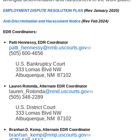
EMPLOYMENT DISPUTE RESOLUTION PLAN
(Rev January 2020)
Anti-Discrimination and Harassment Notice
(Rev Feb 2024)
EDR Coordinators:
Patti Hennessy, EDR Coordinator
patti_hennessy@nmb.uscourts.gov
(link sends e-mail)
(505) 600-4656
U.S. Bankruptcy Court
333 Lomas Blvd NW
Albuquerque, NM 87102
Lauren Rotonda, Alternate EDR Coordinator
lauren_Rotonda
@nmd.uscourts.gov
(link sends e-mail)
(505) 348-2289
U.S. District Court
333 Lomas Blvd NW
Albuquerque, NM 87102
Branhan D. Kemp, Alternate EDR Coordinator
branhan_kemp@nmp.uscourts.gov
(link sends e-mail)