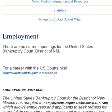
News Media Information and Resources
Statistics
Whom to Contact About What
Employment
You are here
There are no current openings for the United States
Bankruptcy Court, District of NM.
For a career with the US Courts, visit
http://www.uscourts.gov/Careers.aspx
ADDITIONAL INFORMATION:
The United States Bankruptcy Court for the District of New
Mexico has adopted the
Employment Dispute Resolution (EDR Plan)
which allows employees and applicants to seek redress for
wrongful discrimination and harassment in the work place.