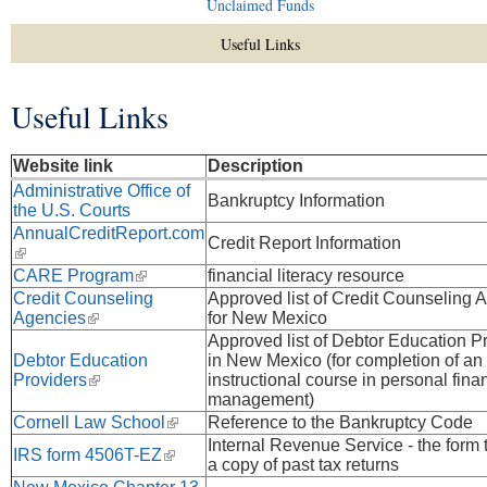
Unclaimed Funds
Useful Links
Useful Links
You are here
Website link
Description
Administrative Office of
Bankruptcy Information
the U.S. Courts
AnnualCreditReport.com
Credit Report Information
(link is external)
CARE Program
(link is external)
financial literacy resource
Credit Counseling
Approved list of Credit Counseling 
Agencies
(link is external)
for New Mexico
Approved list of Debtor Education P
Debtor Education
in New Mexico (for completion of an
Providers
(link is external)
instructional course in personal fina
management)
Cornell Law School
(link is external)
Reference to the Bankruptcy Code
Internal Revenue Service - the form 
IRS form 4506T-EZ
(link is external)
a copy of past tax returns