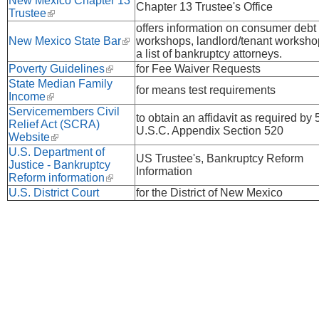
New Mexico Chapter 13
Chapter 13 Trustee's Office
Trustee
(link is external)
offers information on consumer debt
New Mexico State Bar
(link is external)
workshops, landlord/tenant worksho
a list of bankruptcy attorneys.
Poverty Guidelines
(link is external)
for Fee Waiver Requests
State Median Family
for means test requirements
Income
(link is external)
Servicemembers Civil
to obtain an affidavit as required by 
Relief Act (SCRA)
U.S.C. Appendix Section 520
Website
(link is external)
U.S. Department of
US Trustee's, Bankruptcy Reform
Justice - Bankruptcy
Information
Reform information
(link is external)
U.S. District Court
for the District of New Mexico