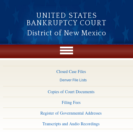
Skip to main content
UNITED STATES
BANKRUPTCY COURT
District of New Mexico
Closed Case Files
Denver File Lists
Copies of Court Documents
Filing Fees
Register of Governmental Addresses
Transcripts and Audio Recordings