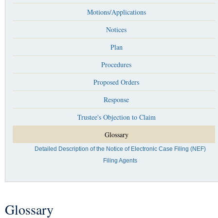
Motions/Applications
Notices
Plan
Procedures
Proposed Orders
Response
Trustee's Objection to Claim
Glossary
Detailed Description of the Notice of Electronic Case Filing (NEF)
Filing Agents
Glossary
You are here