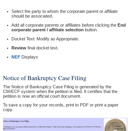
Select the party to whom the corporate parent or affiliate
should be associated.
Add all corporate parents or affiliates before clicking the
End
corporate parent / affiliate selection
button.
Docket Text: Modify as Appropriate.
Review
final docket text.
NEF
Displays
Notice of Bankruptcy Case Filing
The Notice of Bankruptcy Case Filing is generated by the
CM/ECF system when the petition is filed. It certifies that the
petition is now an official court document.
To save a copy for your records, print to PDF or print a paper
copy.