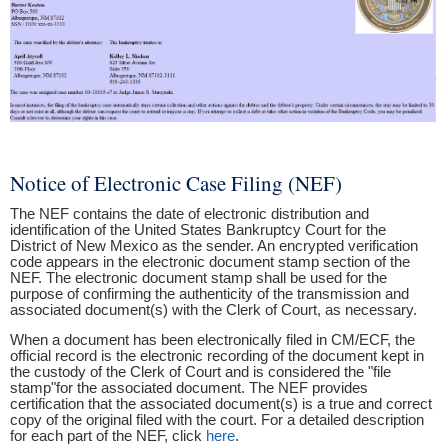
Notice of Electronic Case Filing (NEF)
The NEF contains the date of electronic distribution and
identification of the United States Bankruptcy Court for the
District of New Mexico as the sender. An encrypted verification
code appears in the electronic document stamp section of the
NEF. The electronic document stamp shall be used for the
purpose of confirming the authenticity of the transmission and
associated document(s) with the Clerk of Court, as necessary.
When a document has been electronically filed in CM/ECF, the
official record is the electronic recording of the document kept in
the custody of the Clerk of Court and is considered the "file
stamp"for the associated document. The NEF provides
certification that the associated document(s) is a true and correct
copy of the original filed with the court. For a detailed description
for each part of the NEF, click
here
.