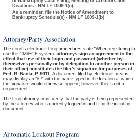
of Bankruptcy Case Filing, Meeting of Creditors and
Deadlines - NM LF 1009-1(c).
As a reminder, file the Notice of Amendment to
Bankruptcy Schedule(s) - NM LF 1009-1(b).
Attorney/Party Association
The court's electronic filing procedures state "When registering to
use the CM/ECF system,
attorneys sign an agreement to the
effect that use of their login and password (whether by
themselves personally or by delegation to another person in
their office) constitutes the filer’s signature for purposes of
Fed. R. Bankr. P. 9011.
A document filed by electronic means
may display an “/s/” with the name typed in the location at which
the signature would otherwise appear; however, this is not a
requirement."
The filing attorney must verify that the party is being represented
by the attorney who is currently logged in and filing the initiating
document.
Automatic Lockout Program