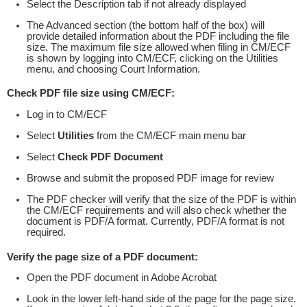
Select the Description tab if not already displayed
The Advanced section (the bottom half of the box) will
provide detailed information about the PDF including the file
size. The maximum file size allowed when filing in CM/ECF
is shown by logging into CM/ECF, clicking on the Utilities
menu, and choosing Court Information.
Check PDF file size using CM/ECF:
Log in to CM/ECF
Select
Utilities
from the CM/ECF main menu bar
Select
Check PDF Document
Browse and submit the proposed PDF image for review
The PDF checker will verify that the size of the PDF is within
the CM/ECF requirements and will also check whether the
document is PDF/A format. Currently, PDF/A format is not
required.
Verify the page size of a PDF document:
Open the PDF document in Adobe Acrobat
Look in the lower left-hand side of the page for the page size.