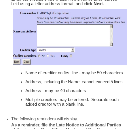
field using a letter address format, and click
Next.
Name of creditor on first line - may be 50 characters
Address, including the Name, cannot exceed 5 lines
Address - may be 40 characters
Multiple creditors may be entered. Separate each
added creditor with a blank line.
The following reminders will display.
As a reminder, file the Late Notice to Additional Parties