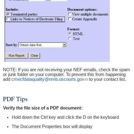
NOTE: If you are not receiving your NEF emails, check the spam
or junk folder on your computer. To prevent this from happening
add
cmecfdataquality@nmb.uscourts.gov
(link sends e-mail)
to your contact list.
PDF Tips
Verify the file size of a PDF document:
Hold down the Ctrl key and click the D on the keyboard
The Document Properties box will display