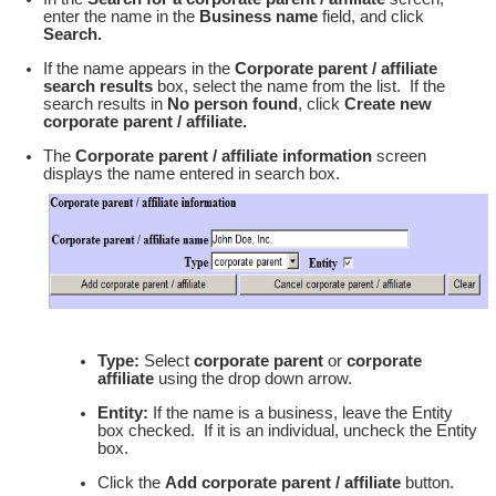
enter the name in the
Business name
field, and click
Search.
If the name appears in the
Corporate parent / affiliate
search results
box, select the name from the list. If the
search results in
No person found
, click
Create new
corporate parent / affiliate.
The
Corporate parent / affiliate information
screen
displays the name entered in search box.
Type:
Select
corporate parent
or
corporate
affiliate
using the drop down arrow.
Entity:
If the name is a business, leave the Entity
box checked. If it is an individual, uncheck the Entity
box.
Click the
Add corporate parent / affiliate
button.