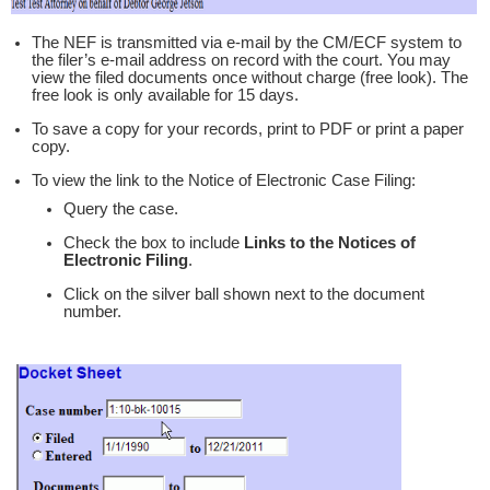
The NEF is transmitted via e-mail by the CM/ECF system to
the filer’s e-mail address on record with the court. You may
view the filed documents once without charge (free look). The
free look is only available for 15 days.
To save a copy for your records, print to PDF or print a paper
copy.
To view the link to the Notice of Electronic Case Filing:
Query the case.
Check the box to include
Links to the Notices of
Electronic Filing
.
Click on the silver ball shown next to the document
number.