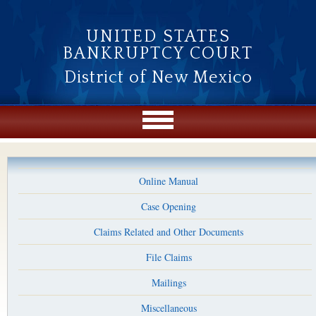
Skip to main content
UNITED STATES
BANKRUPTCY COURT
District of New Mexico
Online Manual
Case Opening
Claims Related and Other Documents
File Claims
Mailings
Miscellaneous