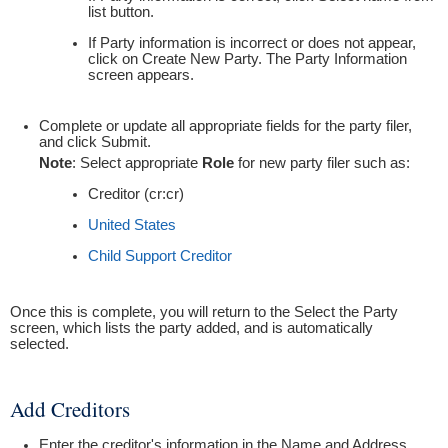
list button.
If Party information is incorrect or does not appear,
click on Create New Party. The Party Information
screen appears.
Complete or update all appropriate fields for the party filer,
and click Submit.
Note
: Select appropriate
Role
for new party filer such as:
Creditor (cr:cr)
United States
Child Support Creditor
Once this is complete, you will return to the Select the Party
screen, which lists the party added, and is automatically
selected.
Add Creditors
Enter the creditor's information in the Name and Address