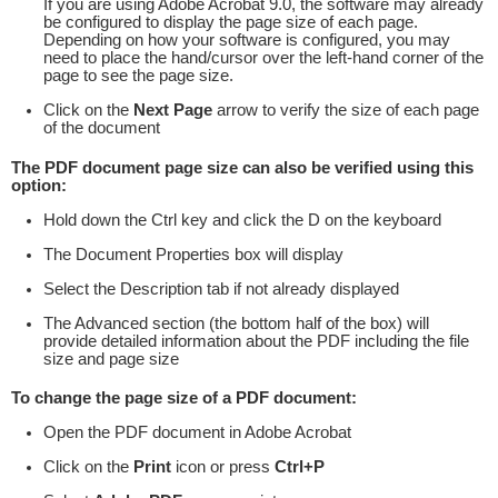
If you are using Adobe Acrobat 9.0, the software may already
be configured to display the page size of each page.
Depending on how your software is configured, you may
need to place the hand/cursor over the left-hand corner of the
page to see the page size.
Click on the
Next Page
arrow to verify the size of each page
of the document
The PDF document page size can also be verified using this
option:
Hold down the Ctrl key and click the D on the keyboard
The Document Properties box will display
Select the Description tab if not already displayed
The Advanced section (the bottom half of the box) will
provide detailed information about the PDF including the file
size and page size
To change the page size of a PDF document:
Open the PDF document in Adobe Acrobat
Click on the
Print
icon or press
Ctrl+P