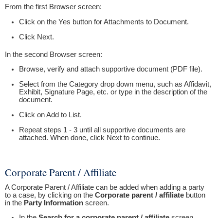
From the first Browser screen:
Click on the Yes button for Attachments to Document.
Click Next.
In the second Browser screen:
Browse, verify and attach supportive document (PDF file).
Select from the Category drop down menu, such as Affidavit,
Exhibit, Signature Page, etc. or type in the description of the
document.
Click on Add to List.
Repeat steps 1 - 3 until all supportive documents are
attached. When done, click Next to continue.
Corporate Parent / Affiliate
A Corporate Parent / Affiliate can be added when adding a party
to a case, by clicking on the
Corporate parent / affiliate
button
in the
Party Information
screen.
In the
Search for a corporate parent / affiliate
screen,