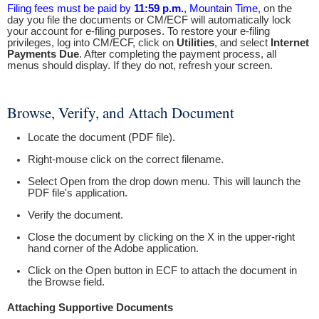
Filing fees must be paid by
11:59 p.m.
, Mountain Time
, on the
day you file the documents or CM/ECF will automatically lock
your account for e-filing purposes. To restore your e-filing
privileges, log into CM/ECF, click on
Utilities
, and select
Internet
Payments Due
. After completing the payment process, all
menus should display. If they do not, refresh your screen.
Browse, Verify, and Attach Document
Locate the document (PDF file).
Right-mouse click on the correct filename.
Select Open from the drop down menu. This will launch the
PDF file's application.
Verify the document.
Close the document by clicking on the X in the upper-right
hand corner of the Adobe application.
Click on the Open button in ECF to attach the document in
the Browse field.
Attaching Supportive Documents