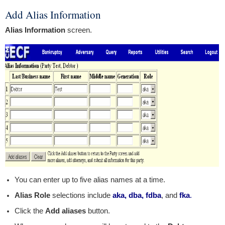
Add Alias Information
Alias Information
screen.
You can enter up to five alias names at a time.
Alias Role
selections include
aka, dba, fdba
, and
fka
.
Click the
Add aliases
button.