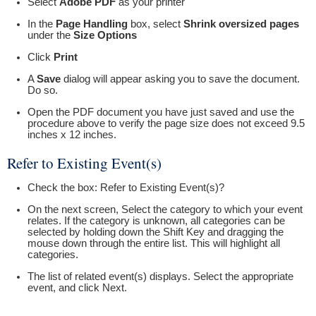
Select
Adobe PDF
as your printer
In the
Page Handling
box, select
Shrink oversized pages
under the
Size Options
Click
Print
A
Save
dialog will appear asking you to save the document.
Do so.
Open the PDF document you have just saved and use the
procedure above to verify the page size does not exceed 9.5
inches x 12 inches.
Refer to Existing Event(s)
Check the box: Refer to Existing Event(s)?
On the next screen, Select the category to which your event
relates. If the category is unknown, all categories can be
selected by holding down the Shift Key and dragging the
mouse down through the entire list. This will highlight all
categories.
The list of related event(s) displays. Select the appropriate
event, and click Next.