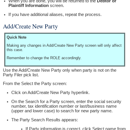
When you are done, you will be returned to the
Debtor or
Plaintiff Information
screen.
If you have additional aliases, repeat the process.
Add/Create New Party
Quick Note
Making any changes in Add/Create New Party screen will only affect
this case.
Remember to change the ROLE accordingly.
Use the Add/Create New Party only when party is not on the
Party Filer pick list.
From the Select the Party screen:
Click on Add/Create New Party hyperlink.
On the Search for a Party screen, enter the social security
number, tax identification number or last/business name
(upper and lower case) to search for new party name.
The Party Search Results appears:
If Party information is correct, click Select name from