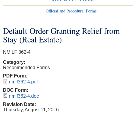
Official and Procedural Forms
Default Order Granting Relief from
You are here
Stay (Real Estate)
NM LF 362-4
Category:
Recommended Forms
PDF Form:
nmlf362-4.pdf
DOC Form:
nmlf362-4.doc
Revision Date:
Thursday, August 11, 2016