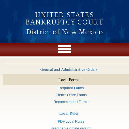
Skip to main content
UNITED STATES
BANKRUPTCY COURT
District of New Mexico
General and Administrative Orders
Local Forms
Required Forms
Clerk's Office Forms
Recommended Forms
Local Rules
PDF Local Rules
Searchable online version