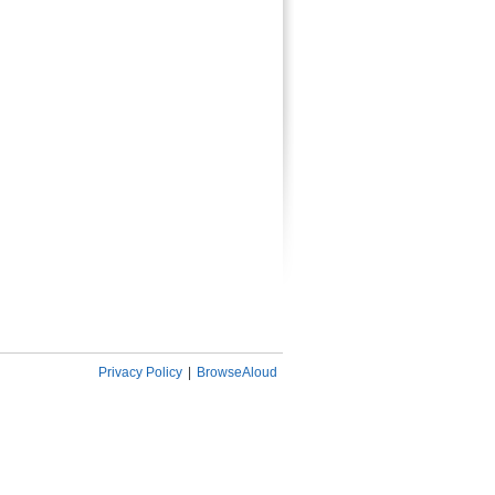
Privacy Policy
|
BrowseAloud