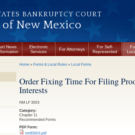
TATES BANKRUPTCY COURT
t of New Mexico
urt News
Electronic
For Self-
Fo
For Attorneys
nformation
Services
Represented
Loca
You are here
Home
»
Forms & Local Rules
»
Local Forms
Order Fixing Time For Filing Pro
Interests
NM LF 3003
Category:
Chapter 11
Recommended Forms
PDF Form:
nmlf3003.pdf