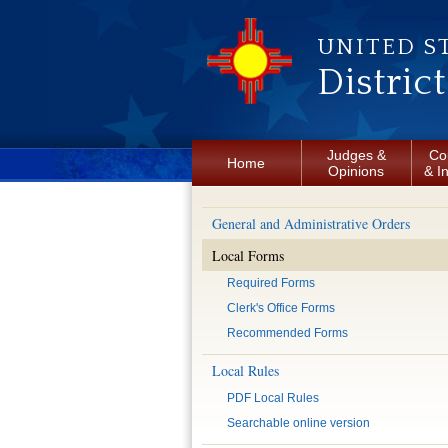
Skip to main content
UNITED S
Distric
Judges &
Co
Home
Opinions
& I
General and Administrative Orders
Local Forms
Required Forms
Clerk's Office Forms
Recommended Forms
Local Rules
PDF Local Rules
Searchable online version