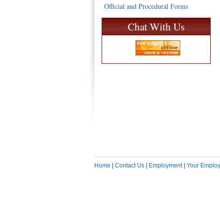
Official and Procedural Forms
Chat With Us
Home
|
Contact Us
|
Employment
|
Your Employ