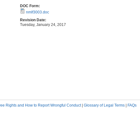
DOC Form:
nmlf3003.doc
Revision Date:
Tuesday, January 24, 2017
ee Rights and How to Report Wrongful Conduct
|
Glossary of Legal Terms
|
FAQs