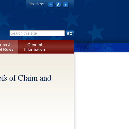
Text Size:
Search form
rms &
General
l Rules
Information
ofs of Claim and