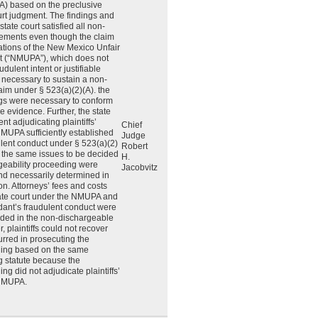
A) based on the preclusive
ourt judgment. The findings and
state court satisfied all non-
lements even though the claim
ations of the New Mexico Unfair
ct (“NMUPA”), which does not
udulent intent or justifiable
 necessary to sustain a non-
laim under § 523(a)(2)(A). the
ings were necessary to conform
he evidence. Further, the state
nt adjudicating plaintiffs’
Chief
MUPA sufficiently established
Judge
lent conduct under § 523(a)(2)
Robert
 the same issues to be decided
H.
geability proceeding were
Jacobvitz
and necessarily determined in
ion. Attorneys’ fees and costs
ate court under the NMUPA and
dant’s fraudulent conduct were
uded in the non-dischargeable
 plaintiffs could not recover
urred in prosecuting the
ding based on the same
g statute because the
g did not adjudicate plaintiffs’
 NMUPA.