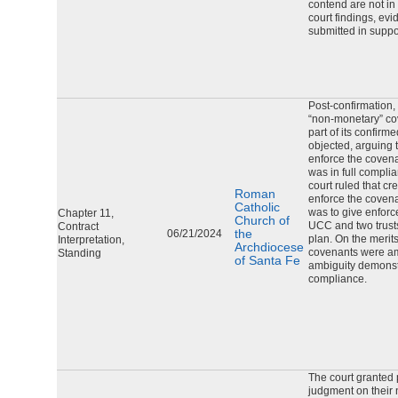
contend are not in
court findings, ev
submitted in suppor
Post-confirmation,
“non-monetary” co
part of its confirm
objected, arguing t
enforce the covena
was in full compli
court ruled that cr
Roman
enforce the covena
Catholic
was to give enforc
Chapter 11,
Church of
UCC and two trust
Contract
the
06/21/2024
plan. On the merits
Interpretation,
Archdiocese
covenants were am
Standing
of Santa Fe
ambiguity demonstr
compliance.
The court granted 
judgment on their 