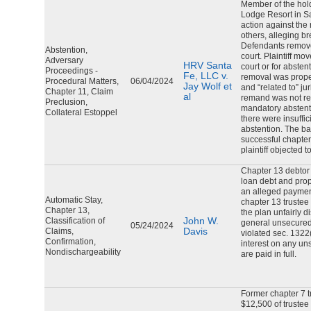
Member of the hol
Lodge Resort in Sa
action against the
others, alleging b
Defendants removed
Abstention,
court. Plaintiff mo
Adversary
HRV Santa
court or for absten
Proceedings -
Fe, LLC v.
removal was proper;
Procedural Matters,
06/04/2024
Jay Wolf et
and “related to” ju
Chapter 11, Claim
al
remand was not req
Preclusion,
mandatory abstenti
Collateral Estoppel
there were insuffi
abstention. The ba
successful chapte
plaintiff objected 
Chapter 13 debtor 
loan debt and prop
an alleged payment
Automatic Stay,
chapter 13 trustee
Chapter 13,
the plan unfairly d
John W.
Classification of
general unsecured
05/24/2024
Davis
Claims,
violated sec. 1322
Confirmation,
interest on any un
Nondischargeability
are paid in full.
Former chapter 7 t
$12,500 of trustee