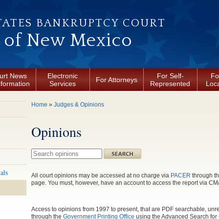
TATES BANKRUPTCY COURT
t of New Mexico
urt News
Electronic
For Self-
Fo
For Attorneys
nformation
Services
Represented
Loca
You are here
Home
»
Judges & Opinions
Opinions
Search this site
als
All court opinions may be accessed at no charge via
PACER
through th
page. You must, however, have an account to access the report via 
Access to opinions from 1997 to present, that are PDF searchable, unre
through the
Government Printing Office
using the Advanced Search for 