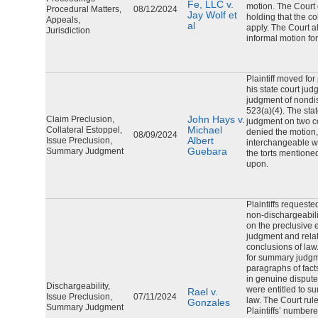
Fe, LLC v.
motion. The Court 
Procedural Matters,
08/12/2024
Jay Wolf et
holding that the co
Appeals,
al
apply. The Court al
Jurisdiction
informal motion fo
Plaintiff moved fo
his state court jud
judgment of nondi
523(a)(4). The sta
John Hays v.
Claim Preclusion,
judgment on two c
Michael
Collateral Estoppel,
denied the motion,
08/09/2024
Albert
Issue Preclusion,
interchangeable w
Guebara
Summary Judgment
the torts mentioned 
upon.
Plaintiffs request
non-dischargeabili
on the preclusive ef
judgment and relat
conclusions of law
for summary judg
paragraphs of facts
in genuine dispute 
Dischargeability,
were entitled to s
Rael v.
Issue Preclusion,
07/11/2024
law. The Court ruled 
Gonzales
Summary Judgment
Plaintiffs’ number