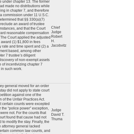
e under chapter 13. The former
had made no distributions while
ng in chapter 7, and therefore
o a commission under 11 U.S.C.
etermined that §§ 330(a)(7)
reclude an award of trustee
Chief
umstances, and that the Court
Judge
award reasonable compensation
Robert
 The Court applied the adjusted
H.
 award (1) $1,800 in fees
Jacobvitz
 rate and time spent and (2) a
ment based, among other
ter 7 trustee’s diligent
discovery of non-exempt assets
 of incentivizing chapter 7
e in such work.
ey general moved for an order
stay did not apply to state court
etition against one of the
n of the Unfair Practices Act.
at certain counts were excepted
r the “police power” exception,
Judge
were not. For the counts that
David T.
ourt found that cause had not
Thuma
to modify the stay. Finally, the
he attorney general lacked
certain common law counts, and