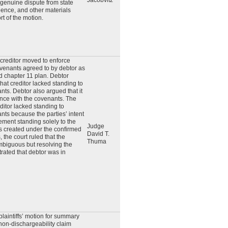
Jacobvitz
 genuine dispute from state
idence, and other materials
t of the motion.
 creditor moved to enforce
venants agreed to by debtor as
ed chapter 11 plan. Debtor
hat creditor lacked standing to
nts. Debtor also argued that it
ance with the covenants. The
editor lacked standing to
nts because the parties’ intent
ement standing solely to the
Judge
s created under the confirmed
David T.
, the court ruled that the
Thuma
biguous but resolving the
ated that debtor was in
plaintiffs’ motion for summary
non-dischargeability claim