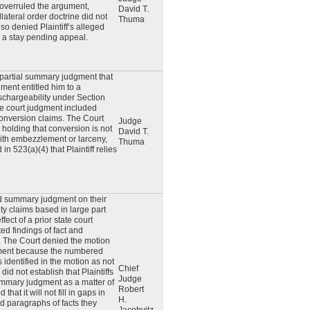
overruled the argument,
David T.
llateral order doctrine did not
Thuma
so denied Plaintiff’s alleged
r a stay pending appeal.
r partial summary judgment that
gment entitled him to a
schargeability under Section
te court judgment included
onversion claims. The Court
Judge
 holding that conversion is not
David T.
ith embezzlement or larceny,
Thuma
in 523(a)(4) that Plaintiff relies
ed summary judgment on their
ty claims based in large part
fect of a prior state court
ed findings of fact and
. The Court denied the motion
ment because the numbered
 identified in the motion as not
Chief
did not establish that Plaintiffs
Judge
ummary judgment as a matter of
Robert
that it will not fill in gaps in
H.
ed paragraphs of facts they