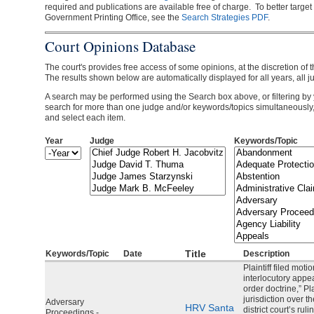
required and publications are available free of charge. To better target
Government Printing Office, see the
Search Strategies PDF
.
Court Opinions Database
The court's provides free access of some opinions, at the discretion of t
The results shown below are automatically displayed for all years, all j
A search may be performed using the Search box above, or filtering by 
search for more than one judge and/or keywords/topics simultaneously
and select each item.
Year
Judge
Keywords/Topic
Year
Year
Title
Keywords/Topic
Date
Description
Plaintiff filed moti
interlocutory appea
order doctrine,” Pla
jurisdiction over 
Adversary
HRV Santa
district court’s rul
Proceedings -