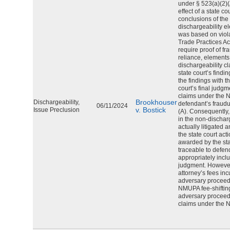
under § 523(a)(2)(
effect of a state c
conclusions of the 
dischargeability e
was based on viol
Trade Practices A
require proof of fra
reliance, elements
dischargeability c
state court’s find
the findings with t
court’s final judgme
claims under the N
Brookhouser
Dischargeability,
defendant’s fraudu
06/11/2024
v. Bostick
Issue Preclusion
(A). Consequently,
in the non-dischar
actually litigated 
the state court act
awarded by the st
traceable to defen
appropriately incl
judgment. However,
attorney’s fees inc
adversary procee
NMUPA fee-shiftin
adversary proceedin
claims under the