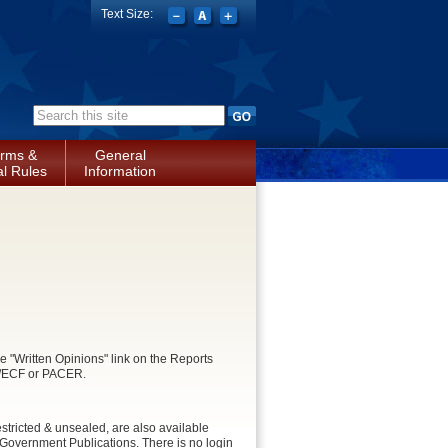
Text Size:
Search form
rms &
General
l Rules
Information
e "Written Opinions" link on the Reports
CM/ECF or PACER.
stricted & unsealed, are also available
Government Publications. There is no login