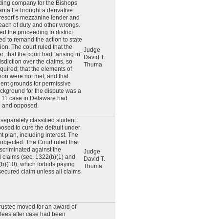
ding company for the Bishops
nta Fe brought a derivative
 resort’s mezzanine lender and
reach of duty and other wrongs.
 the proceeding to district
ved to remand the action to state
tion. The court ruled that the
Judge
 that the court had “arising in”
David T.
risdiction over the claims, so
Thuma
uired; that the elements of
on were not met; and that
cient grounds for permissive
ckground for the dispute was a
r 11 case in Delaware had
to and opposed.
separately classified student
osed to cure the default under
 plan, including interest. The
 objected. The Court ruled that
iscriminated against the
Judge
 claims (sec. 1322(b)(1) and
David T.
(b)(10), which forbids paying
Thuma
secured claim unless all claims
rustee moved for an award of
 fees after case had been