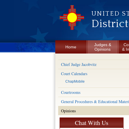
Skip to main content
UNITED S
Distric
Judges &
Co
Home
Opinions
& I
Chief Judge Jacobvitz
Court Calendars
ChapMobile
Courtrooms
General Procedures & Educational Materi
Opinions
Chat With Us