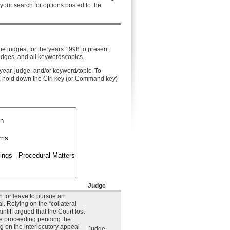
 your search for options posted to the
he judges, for the years 1998 to present.
udges, and all keywords/topics.
year, judge, and/or keyword/topic. To
, hold down the Ctrl key (or Command key)
Judge
on for leave to pursue an
l. Relying on the “collateral
intiff argued that the Court lost
the proceeding pending the
ing on the interlocutory appeal
Judge