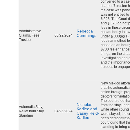
converted to a cas
chapter 7 trustee 
the case was pendi
was not entitled t
§ 326. The Court d
and § 326 do not p
fees in these circ
Rebecca
Administrative
has authority to 
Cummings
Claims, Fees,
05/22/2024
under § 330(a)(1).
Trustee
lodestar method to
based on an hourly
$700 fee enhance
things, on the chap
investigation and 
and the importance
trustees to engag
New Mexico attorn
that the automatic 
action brought prep
debtors for violatio
The court ruled th
Nicholas
from the stay unde
Automatic Stay,
Kadlec and
while other counts 
Relief from Stay,
04/26/2024
Casey Reid-
were stayed, the c
Standing
Kadlec
been demonstrated 
court found that t
standing to bring 