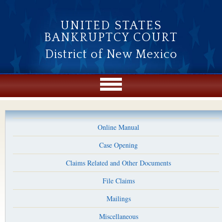
Skip to main content
UNITED STATES
BANKRUPTCY COURT
District of New Mexico
Online Manual
Case Opening
Claims Related and Other Documents
File Claims
Mailings
Miscellaneous