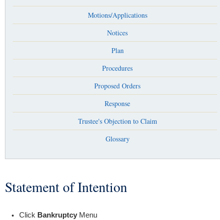
Motions/Applications
Notices
Plan
Procedures
Proposed Orders
Response
Trustee's Objection to Claim
Glossary
Statement of Intention
You are here
Click
Bankruptcy
Menu