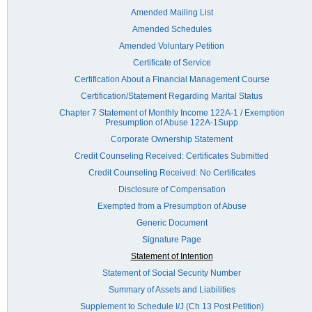
Amended Mailing List
Amended Schedules
Amended Voluntary Petition
Certificate of Service
Certification About a Financial Management Course
Certification/Statement Regarding Marital Status
Chapter 7 Statement of Monthly Income 122A-1 / Exemption
Presumption of Abuse 122A-1Supp
Corporate Ownership Statement
Credit Counseling Received: Certificates Submitted
Credit Counseling Received: No Certificates
Disclosure of Compensation
Exempted from a Presumption of Abuse
Generic Document
Signature Page
Statement of Intention
Statement of Social Security Number
Summary of Assets and Liabilities
Supplement to Schedule I/J (Ch 13 Post Petition)