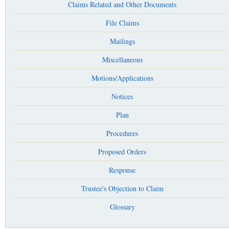
Claims Related and Other Documents
File Claims
Mailings
Miscellaneous
Motions/Applications
Notices
Plan
Procedures
Proposed Orders
Response
Trustee's Objection to Claim
Glossary