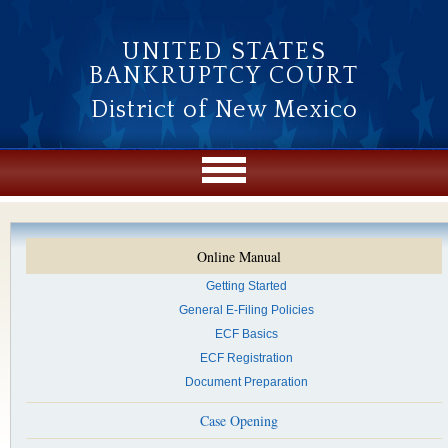
Skip to main content
UNITED STATES
BANKRUPTCY COURT
District of New Mexico
Online Manual
Getting Started
General E-Filing Policies
ECF Basics
ECF Registration
Document Preparation
Case Opening