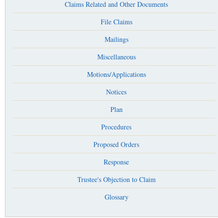
Claims Related and Other Documents
File Claims
Mailings
Miscellaneous
Motions/Applications
Notices
Plan
Procedures
Proposed Orders
Response
Trustee's Objection to Claim
Glossary