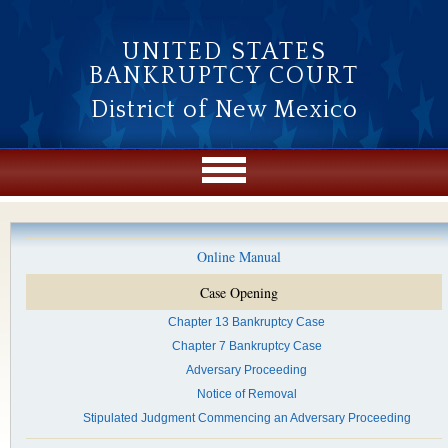
Skip to main content
UNITED STATES
BANKRUPTCY COURT
District of New Mexico
Online Manual
Case Opening
Chapter 13 Bankruptcy Case
Chapter 7 Bankruptcy Case
Adversary Proceeding
Notice of Removal
Stipulated Judgment Commencing an Adversary Proceeding