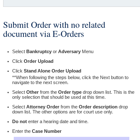
Submit Order with no related
You are here
document via E-Orders
Select
Bankruptcy
or
Adversary
Menu
Click
Order Upload
Click
Stand Alone Order Upload
**When following the steps below, click the Next button to
navigate to the next screen.
Select
Other
from the
Order type
drop down list. This is the
only selection that should be used at this time.
Select
Attorney Order
from the
Order description
drop
down list. The other options are for court use only.
Do not
enter a hearing date and time.
Enter the
Case Number