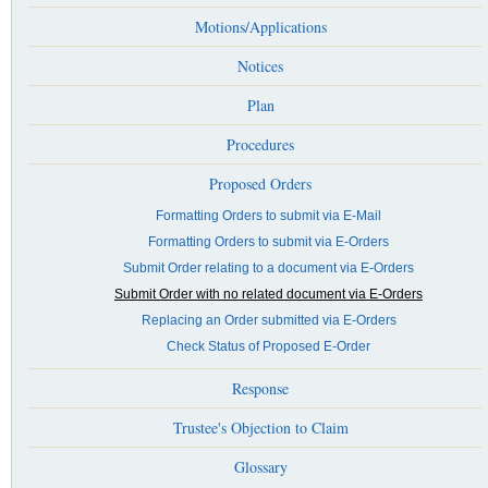
Motions/Applications
Notices
Plan
Procedures
Proposed Orders
Formatting Orders to submit via E-Mail
Formatting Orders to submit via E-Orders
Submit Order relating to a document via E-Orders
Submit Order with no related document via E-Orders
Replacing an Order submitted via E-Orders
Check Status of Proposed E-Order
Response
Trustee's Objection to Claim
Glossary