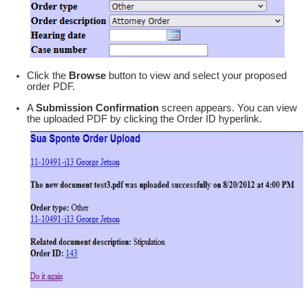
Click the
Browse
button to view and select your proposed
order PDF.
A
Submission Confirmation
screen appears. You can view
the uploaded PDF by clicking the Order ID hyperlink.