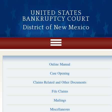
Skip to main content
UNITED STATES
BANKRUPTCY COURT
District of New Mexico
Online Manual
Case Opening
Claims Related and Other Documents
File Claims
Mailings
Miscellaneous