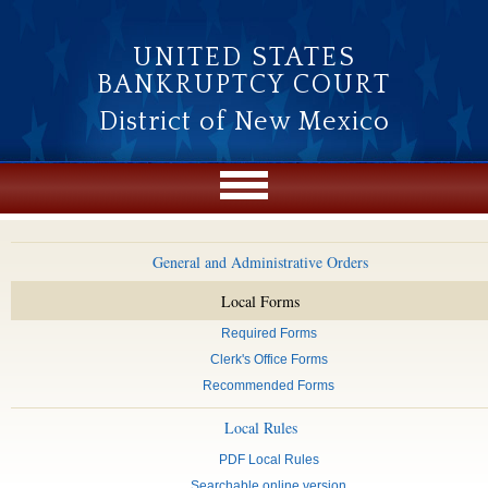
Skip to main content
UNITED STATES
BANKRUPTCY COURT
District of New Mexico
General and Administrative Orders
Local Forms
Required Forms
Clerk's Office Forms
Recommended Forms
Local Rules
PDF Local Rules
Searchable online version