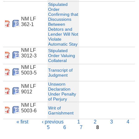
Stipulated
Order
Confirming that
NM LF
Discussions
362-1
Between
Debtors and
Lender Will Not
Violate
Automatic Stay
NM LF
Stipulated
3012-3
Order Valuing
Collateral
NM LF
Transcript of
5003-5
Judgment
Unsworn
NM LF
Declaration
9012
Under Penalty
of Perjury
NM LF
Writ of
5003-6
Garnishment
Pages
« first
‹ previous
1
2
3
4
5
6
7
8