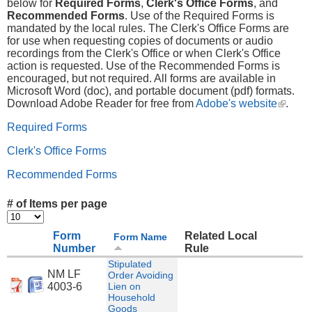
below for
Required Forms
,
Clerk's Office Forms
, and
Recommended Forms
. Use of the Required Forms is
mandated by the local rules. The Clerk's Office Forms are
for use when requesting copies of documents or audio
recordings from the Clerk's Office or when Clerk's Office
action is requested. Use of the Recommended Forms is
encouraged, but not required. All forms are available in
Microsoft Word (doc), and portable document (pdf) formats.
Download Adobe Reader for free from
Adobe's website
(link is
.
externa
Required Forms
Clerk's Office Forms
Recommended Forms
# of Items per page
Form
Related Local
Form Name
Number
Rule
Stipulated
NM LF
Order Avoiding
4003-6
Lien on
Household
Goods