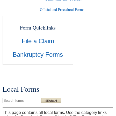
Official and Procedural Forms
Form Quicklinks
File a Claim
Bankruptcy Forms
Local Forms
You are here
Search this site
This page contains all local forms. Use the category links