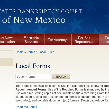
TATES BANKRUPTCY COURT
t of New Mexico
urt News
Electronic
For Self-
Fo
For Attorneys
nformation
Services
Represented
Loca
You are here
Home
»
Forms & Local Rules
Local Forms
Search this site
This page contains all local forms. Use the category links below for
Req
Recommended Forms
. Use of the Required Forms is mandated by the 
use when requesting copies of documents or audio recordings from the C
is requested. Use of the Recommended Forms is encouraged, but not req
Word (doc), and portable document (pdf) formats. Download Adobe Rea
Required Forms