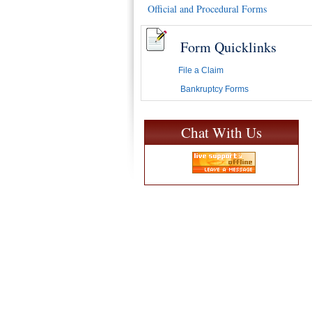
Official and Procedural Forms
Form Quicklinks
File a Claim
Bankruptcy Forms
Chat With Us