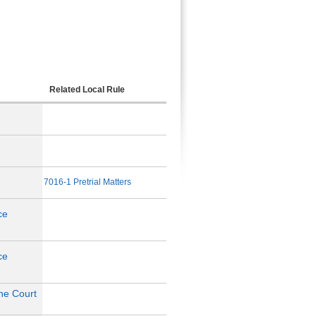
Related Local Rule
7016-1 Pretrial Matters
ce
ce
the Court