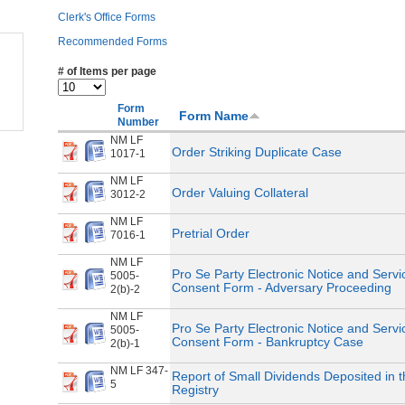
Clerk's Office Forms
Recommended Forms
# of Items per page
Form
Form Name
Number
NM LF
Order Striking Duplicate Case
1017-1
NM LF
Order Valuing Collateral
3012-2
NM LF
Pretrial Order
7016-1
NM LF
Pro Se Party Electronic Notice and Servi
5005-
Consent Form - Adversary Proceeding
2(b)-2
NM LF
Pro Se Party Electronic Notice and Servi
5005-
Consent Form - Bankruptcy Case
2(b)-1
NM LF 347-
Report of Small Dividends Deposited in 
5
Registry