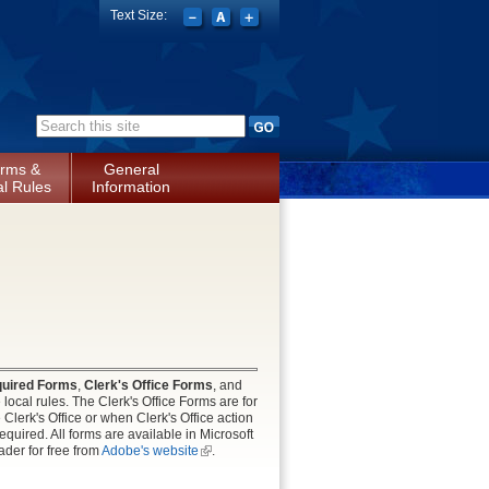
Text Size:
Search form
rms &
General
l Rules
Information
uired Forms
,
Clerk's Office Forms
, and
local rules. The Clerk's Office Forms are for
lerk's Office or when Clerk's Office action
uired. All forms are available in Microsoft
der for free from
Adobe's website
(link is
.
external)