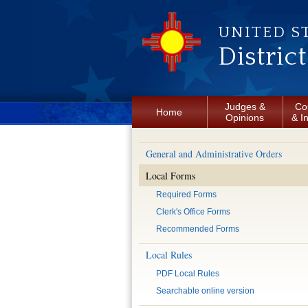
Skip to main content
UNITED S
Distric
Judges &
Co
Home
Opinions
& I
General and Administrative Orders
Local Forms
Required Forms
Clerk's Office Forms
Recommended Forms
Local Rules
PDF Local Rules
Searchable online version