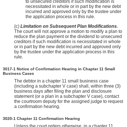
to unsecured creditors if such modification is
necessitated in whole or in part by the new debt
incurred and approved only by the trustee under
the application process in this rule.
(c)
Limitation on Subsequent Plan Modifications.
The court will not approve a motion to modify a plan to
reduce the plan payment or the dividend to unsecured
creditors if such modification is necessitated in whole
or in part by the new debt incurred and approved only
by the trustee under the application process in this
rule.
3017-1 Notice of Confirmation Hearing in Chapter 11 Small
Business Cases
The debtor in a chapter 11 small business case
(including a subchapter V case) shall, within three (3)
business days after filing the plan and disclosure
statement (or a plan in a subchapter V case), contact
the courtroom deputy for the assigned judge to request
a confirmation hearing.
3020-1 Chapter 11 Confirmation Hearing
Unless the court orders otherwise, in a chapter 11