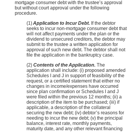
mortgage consumer debt with the trustee’s approval
but without court approval under the following
procedure.
(1)
Application to Incur Debt.
If the debtor
seeks to incur non-mortgage consumer debt that
will not affect payments under the plan or the
dividend to unsecured creditors, the debtor may
submit to the trustee a written application for
approval of such new debt. The debtor shall not
file the application in the bankruptcy case.
(2)
Contents of the Application.
The
application shall include: (i) proposed amended
Schedules I and J in support of feasibility of the
request, or a certified statement that either no
changes in income/expenses have occurred
since plan confirmation or Schedules I and J
were filed within the previous 12 months; (ii) a
description of the item to be purchased; (iii) if
applicable, a description of the collateral
securing the new debt; (iv) debtor’s reasons for
needing to incur the new debt; (v) the principal
balance, interest rate, monthly payments,
maturity date, and any other relevant financing