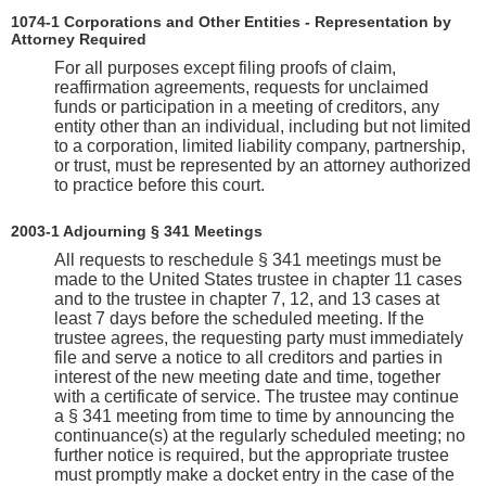
1074‑1 Corporations and Other Entities - Representation by
Attorney Required
For all purposes except filing proofs of claim,
reaffirmation agreements, requests for unclaimed
funds or participation in a meeting of creditors, any
entity other than an individual, including but not limited
to a corporation, limited liability company, partnership,
or trust, must be represented by an attorney authorized
to practice before this court.
2003-1 Adjourning § 341 Meetings
All requests to reschedule § 341 meetings must be
made to the United States trustee in chapter 11 cases
and to the trustee in chapter 7, 12, and 13 cases at
least 7 days before the scheduled meeting. If the
trustee agrees, the requesting party must immediately
file and serve a notice to all creditors and parties in
interest of the new meeting date and time, together
with a certificate of service. The trustee may continue
a § 341 meeting from time to time by announcing the
continuance(s) at the regularly scheduled meeting; no
further notice is required, but the appropriate trustee
must promptly make a docket entry in the case of the