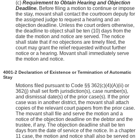
(c)
Requirement to Obtain Hearing and Objection
Deadline.
Before filing a motion to continue or impose
the stay, movant shall contact the courtroom deputy for
the assigned judge to request a hearing and an
objection deadline. Unless the court orders otherwise,
the deadline to object shall be ten (10) days from the
date the motion and notice are served. The notice
shall state that if no objections are timely filed, the
court may grant the relief requested without further
notice or a hearing. Movant shall immediately serve
the motion and notice.
4001-2 Declaration of Existence or Termination of Automatic
Stay
Motions filed pursuant to Code §§ 362(c)(4)(A)(ii) or
362(j) shall set forth jurisdiction(s), case number(s),
and dismissal date(s) of the prior case(s). If the prior
case was in another district, the movant shall attach
copies of the relevant court papers from the prior case.
The movant shall file and serve the motion and a
notice of the objection deadline on the debtor and the
trustee, if any. The objection deadline shall be ten
days from the date of service of the notice. In a chapter
11 case, the motion and notice shall also be served on