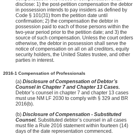
disclose: 1) the post-petition compensation the debtor
in possession intends to pay insiders as defined by
Code § 101(31) from the petition date until
confirmation; 2) the compensation the debtor in
possession paid to each of those persons within the
two-year period prior to the petition date; and 3) the
source of such compensation. Unless the court orders
otherwise, the debtor in possession shall serve the
notice of compensation on all on all creditors, equity
security holders, the United States trustee, and other
parties in interest.
2016-1 Compensation of Professionals
(a)
Disclosure of Compensation of Debtor’s
Counsel in Chapter 7 and Chapter 13 Cases.
Debtor’s counsel in chapter 7 and chapter 13 cases
must use NM LF 2030 to comply with § 329 and BR
2016(b).
(b)
Disclosure of Compensation - Substituted
Counsel.
Substituted debtor’s counsel in all cases
must file a Rule 2016 statement within fourteen (14)
days of the date representation commenced.