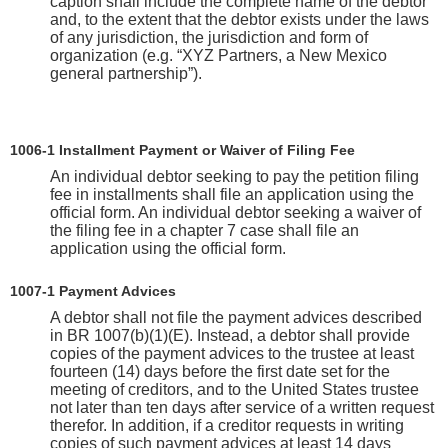
caption shall include the complete name of the debtor
and, to the extent that the debtor exists under the laws
of any jurisdiction, the jurisdiction and form of
organization (e.g. “XYZ Partners, a New Mexico
general partnership”).
1006-1 Installment Payment or Waiver of Filing Fee
An individual debtor seeking to pay the petition filing
fee in installments shall file an application using the
official form. An individual debtor seeking a waiver of
the filing fee in a chapter 7 case shall file an
application using the official form.
1007-1 Payment Advices
A debtor shall not file the payment advices described
in BR 1007(b)(1)(E). Instead, a debtor shall provide
copies of the payment advices to the trustee at least
fourteen (14) days before the first date set for the
meeting of creditors, and to the United States trustee
not later than ten days after service of a written request
therefor. In addition, if a creditor requests in writing
copies of such payment advices at least 14 days