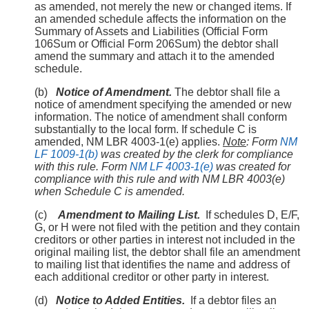
as amended, not merely the new or changed items. If
an amended schedule affects the information on the
Summary of Assets and Liabilities (Official Form
106Sum or Official Form 206Sum) the debtor shall
amend the summary and attach it to the amended
schedule.
(b)
Notice of Amendment.
The debtor shall file a
notice of amendment specifying the amended or new
information. The notice of amendment shall conform
substantially to the local form. If schedule C is
amended, NM LBR 4003-1(e) applies.
Note
: Form
NM
LF 1009-1(b)
was created by the clerk for compliance
with this rule. Form
NM LF 4003-1(e)
was created for
compliance with this rule and with NM LBR 4003(e)
when Schedule C is amended.
(c)
Amendment to Mailing List.
If schedules D, E/F,
G, or H were not filed with the petition and they contain
creditors or other parties in interest not included in the
original mailing list, the debtor shall file an amendment
to mailing list that identifies the name and address of
each additional creditor or other party in interest.
(d)
Notice to Added Entities.
If a debtor files an