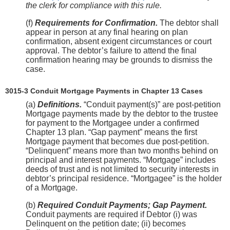
the clerk for compliance with this rule.
(f)
Requirements for Confirmation.
The debtor shall
appear in person at any final hearing on plan
confirmation, absent exigent circumstances or court
approval. The debtor’s failure to attend the final
confirmation hearing may be grounds to dismiss the
case.
3015-3 Conduit Mortgage Payments in Chapter 13 Cases
(a)
Definitions.
“Conduit payment(s)” are post-petition
Mortgage payments made by the debtor to the trustee
for payment to the Mortgagee under a confirmed
Chapter 13 plan. “Gap payment” means the first
Mortgage payment that becomes due post-petition.
“Delinquent” means more than two months behind on
principal and interest payments. “Mortgage” includes
deeds of trust and is not limited to security interests in
debtor’s principal residence. “Mortgagee” is the holder
of a Mortgage.
(b)
Required Conduit Payments; Gap Payment.
Conduit payments are required if Debtor (i) was
Delinquent on the petition date; (ii) becomes