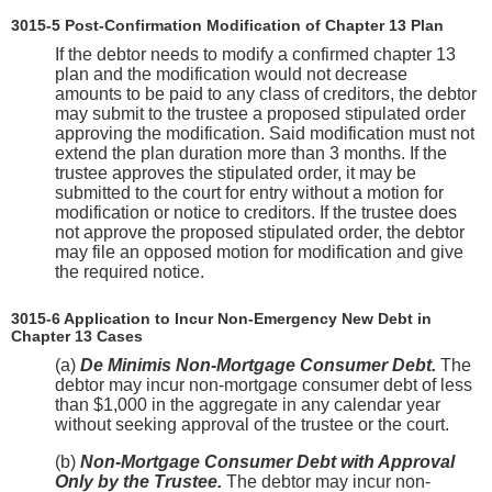
3015-5 Post-Confirmation Modification of Chapter 13 Plan
If the debtor needs to modify a confirmed chapter 13
plan and the modification would not decrease
amounts to be paid to any class of creditors, the debtor
may submit to the trustee a proposed stipulated order
approving the modification. Said modification must not
extend the plan duration more than 3 months. If the
trustee approves the stipulated order, it may be
submitted to the court for entry without a motion for
modification or notice to creditors. If the trustee does
not approve the proposed stipulated order, the debtor
may file an opposed motion for modification and give
the required notice.
3015-6 Application to Incur Non-Emergency New Debt in
Chapter 13 Cases
(a)
De Minimis Non-Mortgage Consumer Debt.
The
debtor may incur non-mortgage consumer debt of less
than $1,000 in the aggregate in any calendar year
without seeking approval of the trustee or the court.
(b)
Non-Mortgage Consumer Debt with Approval
Only by the Trustee.
The debtor may incur non-