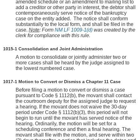
amended schedule or an amendment to mailing list to
add a creditor or other party in interest, the debtor shall
contemporaneously serve notice of the bankruptcy
case on the entity added. The notice shall conform
substantially to the local form, and shall be filed in the
case.
Note
: Form
NM LF 1009-1(d)
was created by the
clerk for compliance with this rule.
1015‑1 Consolidation and Joint Administration
A motion to consolidate or jointly administer two or
more cases shall be heard by the judge assigned to
the lowest numbered case.
1017-1 Motion to Convert or Dismiss a Chapter 11 Case
Before filing a motion to convert or dismiss a case
pursuant to Code § 1112(b), the movant shall contact
the courtroom deputy for the assigned judge to request
a hearing. If the movant does not waive the 30-day
period under Code § 1112(b)(3), this period will not
begin to run until the movant has served notice of the
hearing. Ordinarily, the motion will be set for a
scheduling conference and then a final hearing. The
movant shall file with the motion, and serve within two