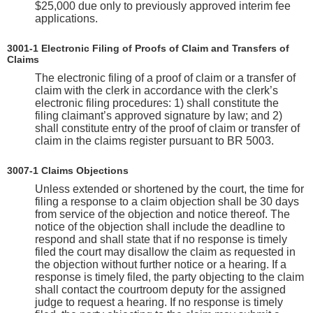
$25,000 due only to previously approved interim fee
applications.
3001-1 Electronic Filing of Proofs of Claim and Transfers of
Claims
The electronic filing of a proof of claim or a transfer of
claim with the clerk in accordance with the clerk’s
electronic filing procedures: 1) shall constitute the
filing claimant’s approved signature by law; and 2)
shall constitute entry of the proof of claim or transfer of
claim in the claims register pursuant to BR 5003.
3007-1 Claims Objections
Unless extended or shortened by the court, the time for
filing a response to a claim objection shall be 30 days
from service of the objection and notice thereof. The
notice of the objection shall include the deadline to
respond and shall state that if no response is timely
filed the court may disallow the claim as requested in
the objection without further notice or a hearing. If a
response is timely filed, the party objecting to the claim
shall contact the courtroom deputy for the assigned
judge to request a hearing. If no response is timely