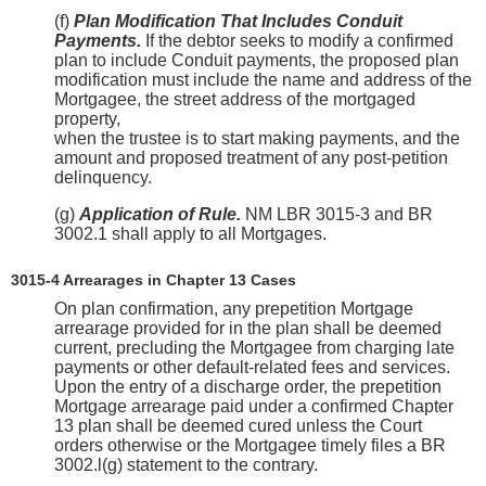
(f)
Plan Modification That Includes Conduit
Payments.
If the debtor seeks to modify a confirmed
plan to include Conduit payments, the proposed plan
modification must include the name and address of the
Mortgagee, the street address of the mortgaged
property,
when the trustee is to start making payments, and the
amount and proposed treatment of any post-petition
delinquency.
(g)
Application of Rule.
NM LBR 3015-3 and BR
3002.1 shall apply to all Mortgages.
3015-4 Arrearages in Chapter 13 Cases
On plan confirmation, any prepetition Mortgage
arrearage provided for in the plan shall be deemed
current, precluding the Mortgagee from charging late
payments or other default-related fees and services.
Upon the entry of a discharge order, the prepetition
Mortgage arrearage paid under a confirmed Chapter
13 plan shall be deemed cured unless the Court
orders otherwise or the Mortgagee timely files a BR
3002.l(g) statement to the contrary.