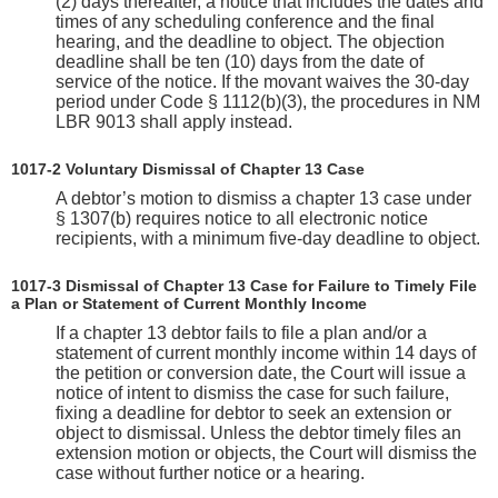
(2) days thereafter, a notice that includes the dates and
times of any scheduling conference and the final
hearing, and the deadline to object. The objection
deadline shall be ten (10) days from the date of
service of the notice. If the movant waives the 30-day
period under Code § 1112(b)(3), the procedures in NM
LBR 9013 shall apply instead.
1017-2 Voluntary Dismissal of Chapter 13 Case
A debtor’s motion to dismiss a chapter 13 case under
§ 1307(b) requires notice to all electronic notice
recipients, with a minimum five-day deadline to object.
1017-3 Dismissal of Chapter 13 Case for Failure to Timely File
a Plan or Statement of Current Monthly Income
If a chapter 13 debtor fails to file a plan and/or a
statement of current monthly income within 14 days of
the petition or conversion date, the Court will issue a
notice of intent to dismiss the case for such failure,
fixing a deadline for debtor to seek an extension or
object to dismissal. Unless the debtor timely files an
extension motion or objects, the Court will dismiss the
case without further notice or a hearing.