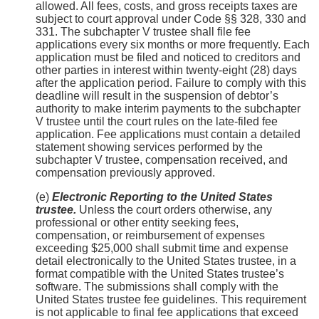
allowed. All fees, costs, and gross receipts taxes are
subject to court approval under Code §§ 328, 330 and
331. The subchapter V trustee shall file fee
applications every six months or more frequently. Each
application must be filed and noticed to creditors and
other parties in interest within twenty-eight (28) days
after the application period. Failure to comply with this
deadline will result in the suspension of debtor’s
authority to make interim payments to the subchapter
V trustee until the court rules on the late-filed fee
application. Fee applications must contain a detailed
statement showing services performed by the
subchapter V trustee, compensation received, and
compensation previously approved.
(e)
Electronic Reporting to the United States
trustee.
Unless the court orders otherwise, any
professional or other entity seeking fees,
compensation, or reimbursement of expenses
exceeding $25,000 shall submit time and expense
detail electronically to the United States trustee, in a
format compatible with the United States trustee’s
software. The submissions shall comply with the
United States trustee fee guidelines. This requirement
is not applicable to final fee applications that exceed