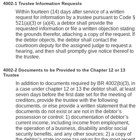
4002-1 Trustee Information Requests
Within fourteen (14) days after service of a written
request for information by a trustee pursuant to Code §
521(a)(3) or (a)(4), a debtor shall provide the
requested information or file a written objection stating
the grounds therefor, attaching a copy of the request. If
the debtor objects, the debtor shall contact the
courtroom deputy for the assigned judge to request a
hearing, and then shall promptly give notice thereof to
the trustee.
4002-2 Documents to be Provided to the Chapter 12 or 13
Trustee
In addition to documents required by BR 4002(b)(3), in
a case under chapter 12 or 13 the debtor shall, at least
seven days before the first date set for the meeting of
creditors, provide the trustee with the following
documents, or else provide a written statement that the
documents do not exist or are not in the debtor’s
possession or control: 1) documentation of debtor’s
current income, including income from employment,
the operation of a business, disability and/or social
security benefits, and any other sources; 2) a copy of
the debtor’s state income tax return for the most recent