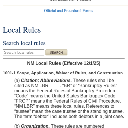
Official and Procedural Forms
Local Rules
You are here
Search local rules
Search local rules
NM Local Rules (Effective 12/1/25)
1001-1 Scope, Application, Waiver of Rules, and Construction
(a)
Citation; Abbreviations.
These rules shall be
cited as NM LBR ____. “BR” or “Bankruptcy Rules”
means the Federal Rules of Bankruptcy Procedure.
“Code” means the United States Bankruptcy Code.
“FRCP” means the Federal Rules of Civil Procedure.
“NM LBR” means these local rules. References to
“trustee” mean the case trustee or the standing trustee.
The term “debtor” includes both debtors in a joint case.
(b)
Organization.
These rules are numbered