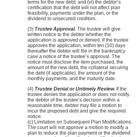
terms for the new debt; and (vi) the debtor’s
certification that the debt will not affect plan
feasibility, payments under the plan, or the
dividend to unsecured creditors.
(3)
Trustee Approval.
The trustee will give
written notice to the debtor whether the
application is approved or denied. If the trustee
approves the application, within ten (10) days
thereafter the debtor will file in the bankruptcy
case a notice of the trustee’s approval. The
notice must disclose the item purchased, the
amount of the new debt, the collateral securing
the debt (if applicable), the amount of the
monthly payments, and the maturity date.
(4)
Trustee Denial or Untimely Review.
If the
trustee denies the application or does not notify
the debtor of the trustee’s decision within a
reasonable time, debtor may file a motion to
incur the proposed debt and give the required
notice.
(c) Limitation on Subsequent Plan Modifications.
The court will not approve a motion to modify a
plan to reduce the plan payment or the dividend