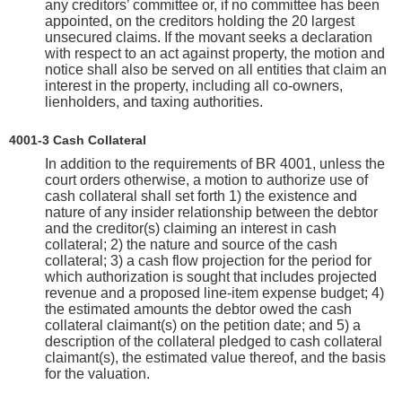
any creditors’ committee or, if no committee has been
appointed, on the creditors holding the 20 largest
unsecured claims. If the movant seeks a declaration
with respect to an act against property, the motion and
notice shall also be served on all entities that claim an
interest in the property, including all co-owners,
lienholders, and taxing authorities.
4001-3 Cash Collateral
In addition to the requirements of BR 4001, unless the
court orders otherwise, a motion to authorize use of
cash collateral shall set forth 1) the existence and
nature of any insider relationship between the debtor
and the creditor(s) claiming an interest in cash
collateral; 2) the nature and source of the cash
collateral; 3) a cash flow projection for the period for
which authorization is sought that includes projected
revenue and a proposed line-item expense budget; 4)
the estimated amounts the debtor owed the cash
collateral claimant(s) on the petition date; and 5) a
description of the collateral pledged to cash collateral
claimant(s), the estimated value thereof, and the basis
for the valuation.