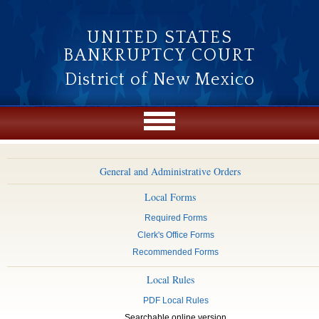
Skip to main content
UNITED STATES
BANKRUPTCY COURT
District of New Mexico
General and Administrative Orders
Local Forms
Required Forms
Clerk's Office Forms
Recommended Forms
Local Rules
PDF Local Rules
Searchable online version