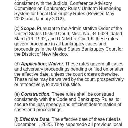
consistent with the Judicial Conference Advisory
Committee on Bankruptcy Rules’ Uniform Numbering
System for Local Bankruptcy Rules (Revised May
2003 and January 2012).
(c)
Scope.
Pursuant to the Administrative Order of the
United States District Court, Misc. No. 84-0324, dated
March 19, 1992, and D.N.M.LR-Civ. 1.6, these rules
govern procedure in all bankruptcy cases and
proceedings in the United States Bankruptcy Court for
the District of New Mexico.
(d)
Application; Waiver.
These rules govern all cases
and adversary proceedings pending or filed on or after
the effective date, unless the court orders otherwise.
These rules may be waived by the court, prospectively
or retroactively, to avoid injustice.
(e)
Construction.
These rules shall be construed
consistently with the Code and Bankruptcy Rules, to
secure the just, speedy, and efficient determination of
cases and proceedings.
(f)
Effective Date.
The effective date of these rules is
December 1, 2025. They supersede all previous local