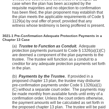
case when the plan has been accepted by the
requisite majorities and no objection to confirmation
has been filed, the plan proponent may establish that
the plan meets the applicable requirements of Code §
1129(a) by oral offer of proof, provided that any
witness whose testimony is being proffered is present.
3021-1 Pre-Confirmation Adequate Protection Payments in a
Chapter 13 Case
(a)
Trustee to Function as Conduit.
Adequate
protection payments pursuant to Code § 1326(a)(1)(C)
are deemed a component of the plan payments to the
trustee. The trustee will function as a conduit to a
creditor for any adequate protection payments set forth
in the plan.
(b)
Payments by the Trustee.
If provided in a
proposed chapter 13 plan, the trustee may disburse
pre-confirmation payments under Code § 1326(a)(1)
(C) without a separate court order. The payments may
be made monthly from available funds until entry of a
confirmation order. Unless the court orders otherwise,
the payment amounts will be calculated as set forth in
the proposed chapter 13 plan. The trustee will be paid