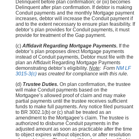
Delinquent before plan confirmation; or (iii) becomes
Delinquent after plan confirmation. If debtor is making
Conduit payments and the monthly Mortgage payment
increases, debtor will increase the Conduit payment if
and to the extent necessary to ensure plan feasibility. If
debtor’s plan provides for Conduit payments, it must
provide for treatment of the Gap payment.
(c)
Affidavit Regarding Mortgage Payments.
If the
debtor’s plan proposes direct Mortgage payments
instead of Conduit payments, Debtor must file with the
plan an Affidavit Regarding Mortgage Payments
demonstrating debtor’s eligibility.
Note
:
Form
NM LF
3015-3(c)
was created for compliance with this rule.
(d)
Trustee Duties.
On plan confirmation, the trustee
will make Conduit payments based on the
Mortgagee’s allowed proof of claim and may make
partial payments until the trustee receives sufficient
funds to make full payments. Any notice filed pursuant
to BR 3002.1(b) or (c) shall be treated as an
amendment to the Mortgagee’s claim. The trustee is
authorized to disburse Conduit payments in the
adjusted amount as soon as practicable after the time
to object expires without objection, or after resolution