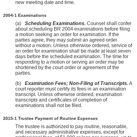
new meeting date and time.
2004-1 Examinations
(a)
Scheduling Examinations.
Counsel shall confer
about scheduling BR 2004 examinations before filing
a motion seeking an order for examination. If the
parties agree, they may submit an agreed order
without a motion. Unless otherwise ordered, service of
an order for examination shall be made at least seven
days before the scheduled examination. The time for
responding to a motion or serving an order may be
shortened by the court order or agreement of the
parties.
(b)
Examination Fees; Non-Filing of Transcripts.
A
court reporter must certify its fees in an examination
transcript. Unless otherwise ordered, examination
transcripts and certificates of completion of
examinations shall not be filed.
2015-1 Trustee Payment of Routine Expenses
The trustee is authorized to pay routine, reasonable,
and necessary administrative expenses, except for