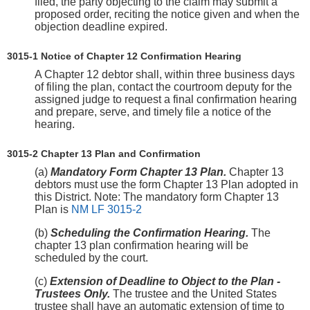
filed, the party objecting to the claim may submit a
proposed order, reciting the notice given and when the
objection deadline expired.
3015-1 Notice of Chapter 12 Confirmation Hearing
A Chapter 12 debtor shall, within three business days
of filing the plan, contact the courtroom deputy for the
assigned judge to request a final confirmation hearing
and prepare, serve, and timely file a notice of the
hearing.
3015-2 Chapter 13 Plan and Confirmation
(a)
Mandatory Form Chapter 13 Plan.
Chapter 13
debtors must use the form Chapter 13 Plan adopted in
this District. Note: The mandatory form Chapter 13
Plan is
NM LF 3015-2
(b)
Scheduling the Confirmation Hearing.
The
chapter 13 plan confirmation hearing will be
scheduled by the court.
(c)
Extension of Deadline to Object to the Plan -
Trustees Only.
The trustee and the United States
trustee shall have an automatic extension of time to