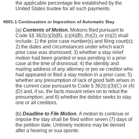
the applicable percentage fee established by the
United States trustee for all such payments.
4001-1 Continuation or Imposition of Automatic Stay
(a)
Contents of Motion.
Motions filed pursuant to
Code §§ 362(c)(3)(B), (c)(4)(B), (h)(2), or (n)(2) shall
include: 1) the prior case number(s) and filing court(s);
2) the dates and circumstances under which each
prior case was dismissed; 3) whether a stay relief
motion had been granted or was pending in a prior
case at the time of dismissal; 4) the identity and
mailing address of any attorney or pro se creditor who
had appeared or filed a stay motion in a prior case; 5)
whether any presumption of lack of good faith arises in
the current case pursuant to Code § 362(c)(3)(C) or (4)
(D) and, if so, the facts movant relies on to rebut the
presumption; and 6) whether the debtor seeks to stay
one or all creditors.
(b)
Deadline to File Motion.
A motion to continue or
impose the stay shall be filed within seven (7) days of
the petition date. Untimely motions may be denied
after a hearing or sua sponte.