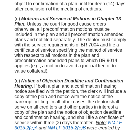
object to confirmation of a plan until fourteen (14) days
after conclusion of the meeting of creditors.
(d)
Motions and Service of Motions in Chapter 13
Plan.
Unless the court for good cause orders
otherwise, all preconfirmation motions must be
included in the plan and all preconfirmation amended
plans and not filed separately. The debtor must comply
with the service requirements of BR 7004 and file a
certificate of service specifying the method of service
with respect to all motions in the plan and
preconfirmation amended plans to which BR 9014
applies (e.g., a motion to avoid a judicial lien or to
value collateral).
(e)
Notice of Objection Deadline and Confirmation
Hearing.
If both a plan and a confirmation hearing
notice are filed with the petition, the clerk will include a
copy of the plan and notice with the notice of the
bankruptcy filing. In all other cases, the debtor shall
serve on all creditors and other parties in interest a
copy of the plan and the notice of objection deadline
and confirmation hearing, and shall file a certificate of
service within three (3) days thereafter.
Note
:
NM LF
3015-2(e)A
and
NM LF 3015-2(e)B
were created by