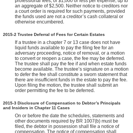
professional fees, of $1,000 or less per expense, up to
an aggregate of $2,500. Neither notice to creditors nor
a court order is required for such payments, provided
the funds used are not a creditor’s cash collateral or
otherwise encumbered.
2015-2 Trustee Deferral of Fees for Certain Estates
If a trustee in a chapter 7 or 13 case does not have
liquid funds available to pay the filing fee for an
adversary proceeding, notice of removal, or a motion
to convert or reopen a case, the fee may be deferred.
The trustee shall pay the fee if and when estate funds
become available. The trustee’s signature on a motion
to defer the fee shall constitute a sworn statement that
there are insufficient funds in the estate to pay the fee.
Upon filing the motion, the trustee shall submit an
order permitting the fee to be deferred.
2015-3 Disclosure of Compensation to Debtor’s Principals
and Insiders in Chapter 11 Cases
On or before the date the schedules, statements and
other documents required by BR 1007(b) must be
filed, the debtor in possession shall file a notice of
compensation. The notice of compensation shall