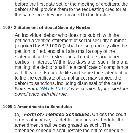
before the first date set for the meeting of creditors, the
debtor shall provide them to the requesting creditor at
the same time they are provided to the trustee.
1007-2 Statement of Social Security Number
An individual debtor who does not submit with the
petition a verified statement of social security number
(required by BR 1007(f)) shall do so promptly after the
petition is filed, and shall also mail a copy of the
statement to the trustee and all creditors and other
parties in interest. Within two days after such filing and
mailing, the debtor shall file a certificate of compliance
with this rule. Failure to file and serve the statement, or
to file the certificate of compliance, may subject the
debtor to sanctions, including dismissal of the case.
Note
: Form
NM LF 1007-2
was created by the clerk for
compliance with this rule.
1009-1 Amendments to Schedules
(a)
Form of Amended Schedules.
Unless the court
orders otherwise, if a debtor amends a schedule, the
amendment shall be designated as such. The
amended schedule shall restate the entire schedule