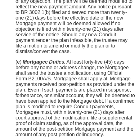
of any objection. The plan will be deemed modified to
reflect the new payment amount. Any notice pursuant
to BR 3002.1(b) filed and served more than twenty-
one (21) days before the effective date of the new
Mortgage payment will be deemed allowed if no
objection is filed within twenty-one (21) days after
service of the notice. Should any new Conduit
payment render the plan infeasible, the trustee may
file a motion to amend or modify the plan or to
dismiss/convert the case.
(e)
Mortgagee Duties.
At least forty-five (45) days
before any name or address change, the Mortgagee
shall send the trustee a notification, using Official
Form B2100A/B. Mortgagee shall apply all Mortgage
payments received post-petition as provided under the
plan. Even if such payments are placed in suspense,
forbearance, or similar account, they will be deemed to
have been applied to the Mortgage debt. If a confirmed
plan is modified to require Conduit payments,
Mortgagee must, within twenty-one (21) days after
court approval of the modification, file a supplemental
proof of claim stating, as of the approval date, the
amount of the post-petition Mortgage payment and the
amount of any post-petition delinquency.