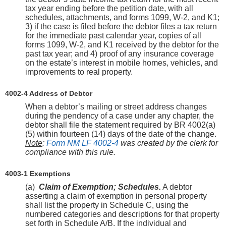
tax year ending before the petition date, with all
schedules, attachments, and forms 1099, W-2, and K1;
3) if the case is filed before the debtor files a tax return
for the immediate past calendar year, copies of all
forms 1099, W-2, and K1 received by the debtor for the
past tax year; and 4) proof of any insurance coverage
on the estate’s interest in mobile homes, vehicles, and
improvements to real property.
4002-4 Address of Debtor
When a debtor’s mailing or street address changes
during the pendency of a case under any chapter, the
debtor shall file the statement required by BR 4002(a)
(5) within fourteen (14) days of the date of the change.
Note
:
Form NM LF 4002-4
was created by the clerk for
compliance with this rule.
4003-1 Exemptions
(a)
Claim of Exemption; Schedules.
A debtor
asserting a claim of exemption in personal property
shall list the property in Schedule C, using the
numbered categories and descriptions for that property
set forth in Schedule A/B. If the individual and