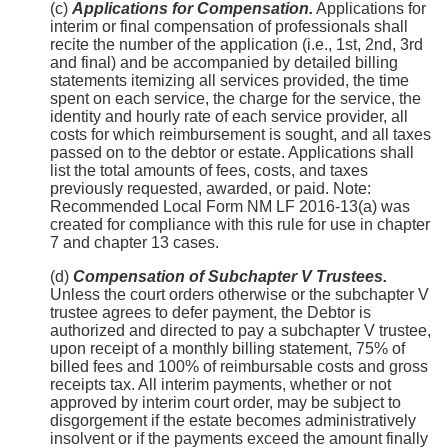
(c)
Applications for Compensation.
Applications for
interim or final compensation of professionals shall
recite the number of the application (i.e., 1st, 2nd, 3rd
and final) and be accompanied by detailed billing
statements itemizing all services provided, the time
spent on each service, the charge for the service, the
identity and hourly rate of each service provider, all
costs for which reimbursement is sought, and all taxes
passed on to the debtor or estate. Applications shall
list the total amounts of fees, costs, and taxes
previously requested, awarded, or paid. Note:
Recommended Local Form NM LF 2016-13(a) was
created for compliance with this rule for use in chapter
7 and chapter 13 cases.
(d)
Compensation of Subchapter V Trustees.
Unless the court orders otherwise or the subchapter V
trustee agrees to defer payment, the Debtor is
authorized and directed to pay a subchapter V trustee,
upon receipt of a monthly billing statement, 75% of
billed fees and 100% of reimbursable costs and gross
receipts tax. All interim payments, whether or not
approved by interim court order, may be subject to
disgorgement if the estate becomes administratively
insolvent or if the payments exceed the amount finally