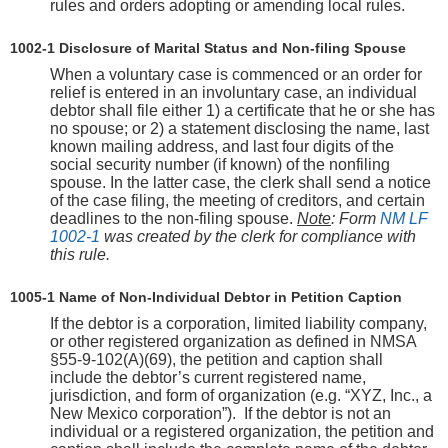
rules and orders adopting or amending local rules.
1002-1 Disclosure of Marital Status and Non-filing Spouse
When a voluntary case is commenced or an order for
relief is entered in an involuntary case, an individual
debtor shall file either 1) a certificate that he or she has
no spouse; or 2) a statement disclosing the name, last
known mailing address, and last four digits of the
social security number (if known) of the nonfiling
spouse. In the latter case, the clerk shall send a notice
of the case filing, the meeting of creditors, and certain
deadlines to the non-filing spouse.
Note
: Form
NM LF
1002-1
was created by the clerk for compliance with
this rule.
1005-1 Name of Non-Individual Debtor in Petition Caption
If the debtor is a corporation, limited liability company,
or other registered organization as defined in NMSA
§55-9-102(A)(69), the petition and caption shall
include the debtor’s current registered name,
jurisdiction, and form of organization (e.g. “XYZ, Inc., a
New Mexico corporation”). If the debtor is not an
individual or a registered organization, the petition and