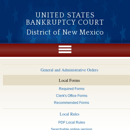
Skip to main content
UNITED STATES
BANKRUPTCY COURT
District of New Mexico
General and Administrative Orders
Local Forms
Required Forms
Clerk's Office Forms
Recommended Forms
Local Rules
PDF Local Rules
Searchable online version