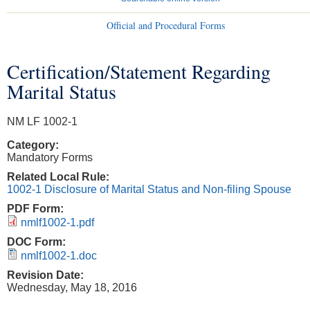
Official and Procedural Forms
Certification/Statement Regarding
You are here
Marital Status
NM LF 1002-1
Category:
Mandatory Forms
Related Local Rule:
1002-1 Disclosure of Marital Status and Non-filing Spouse
PDF Form:
nmlf1002-1.pdf
DOC Form:
nmlf1002-1.doc
Revision Date:
Wednesday, May 18, 2016