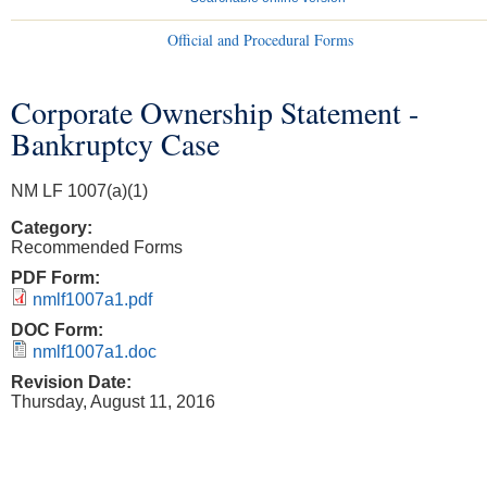
Official and Procedural Forms
Corporate Ownership Statement -
You are here
Bankruptcy Case
NM LF 1007(a)(1)
Category:
Recommended Forms
PDF Form:
nmlf1007a1.pdf
DOC Form:
nmlf1007a1.doc
Revision Date:
Thursday, August 11, 2016