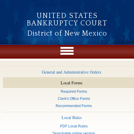
Skip to main content
UNITED STATES
BANKRUPTCY COURT
District of New Mexico
General and Administrative Orders
Local Forms
Required Forms
Clerk's Office Forms
Recommended Forms
Local Rules
PDF Local Rules
Searchable online version