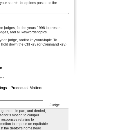
 your search for options posted to the
he judges, for the years 1998 to present.
udges, and all keywords/topics.
year, judge, and/or keyword/topic. To
, hold down the Ctrl key (or Command key)
Judge
 granted, in part, and denied,
reditor’s motion to compel
 responses relating to
s motion to impose an equitable
nst the debtor’s homestead