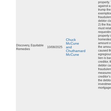
property.
against a
trump th
exemption
fraudulen
debtor c
2) the fr
must relat
requestin
property 
Chuck
homestea
McCune
amount of 
Discovery, Equitable
and
the amou
10/08/2025
Remedies
Chuthamard
caused th
McCune
egregious
lien is b
creditor,
debtor ca
fraudulen
measured
creditor’s
the debto
investment
mortgage