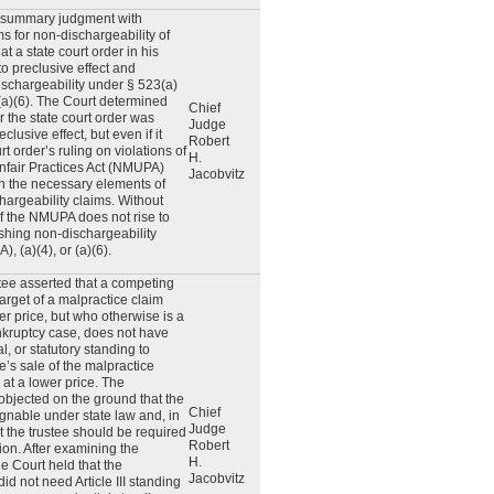
or summary judgment with
ms for non-dischargeability of
t a state court order in his
to preclusive effect and
schargeability under § 523(a)
 (a)(6). The Court determined
Chief
ar the state court order was
Judge
eclusive effect, but even if it
Robert
rt order’s ruling on violations of
H.
fair Practices Act (NMUPA)
Jacobvitz
h the necessary elements of
chargeability claims. Without
of the NMUPA does not rise to
ishing non-dischargeability
), (a)(4), or (a)(6).
tee asserted that a competing
target of a malpractice claim
er price, but who otherwise is a
nkruptcy case, does not have
ial, or statutory standing to
ee’s sale of the malpractice
 at a lower price. The
objected on the ground that the
Chief
gnable under state law and, in
Judge
at the trustee should be required
Robert
ion. After examining the
H.
he Court held that the
Jacobvitz
id not need Article III standing