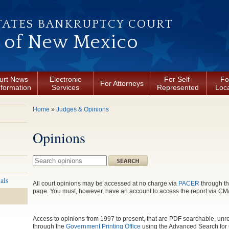
TATES BANKRUPTCY COURT
t of New Mexico
urt News
Electronic
For Self-
Fo
For Attorneys
nformation
Services
Represented
Loca
You are here
Home
»
Judges & Opinions
Opinions
Search this site
als
All court opinions may be accessed at no charge via
PACER
through th
page. You must, however, have an account to access the report via 
Access to opinions from 1997 to present, that are PDF searchable, unre
through the
Government Printing Office
using the Advanced Search for 