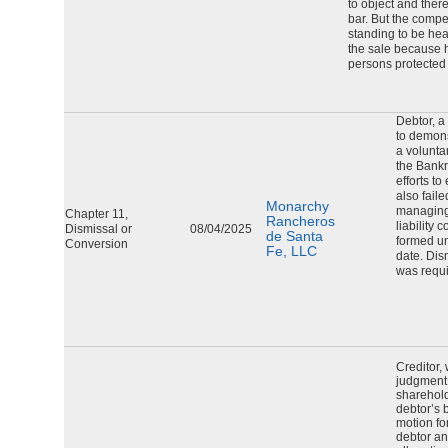
to object and ther
bar. But the compe
standing to be hea
the sale because h
persons protected
Debtor, a 
to demonst
a volunta
the Bankr
efforts to
also fail
Monarchy
managing
Chapter 11,
Rancheros
liability
Dismissal or
08/04/2025
de Santa
formed un
Conversion
Fe, LLC
date. Dis
was requi
Creditor,
judgment 
sharehol
debtor’s 
motion fo
debtor an