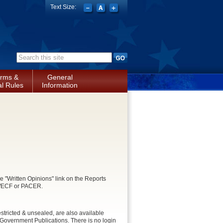
Text Size:
Search form
rms &
General
l Rules
Information
e "Written Opinions" link on the Reports
CM/ECF or PACER.
stricted & unsealed, are also available
Government Publications. There is no login