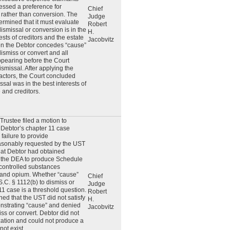
essed a preference for
Chief
 rather than conversion. The
Judge
ermined that it must evaluate
Robert
ismissal or conversion is in the
H.
ests of creditors and the estate
Jacobvitz
n the Debtor concedes “cause”
dismiss or convert and all
ppearing before the Court
ismissal. After applying the
factors, the Court concluded
ssal was in the best interests of
e and creditors.
Trustee filed a motion to
 Debtor’s chapter 11 case
failure to provide
asonably requested by the UST
hat Debtor had obtained
m the DEA to produce Schedule
 controlled substances
 and opium. Whether “cause”
Chief
S.C. § 1112(b) to dismiss or
Judge
11 case is a threshold question.
Robert
ed that the UST did not satisfy
H.
onstrating “cause” and denied
Jacobvitz
iss or convert. Debtor did not
ation and could not produce a
 not exist.