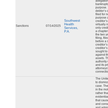
allegation
bankruptc
purpose. 
debtor’s 
filed for 
purpose a
Southwest
creditor’s
Health
virtually 
Sanctions
07/14/2025
Services,
only credi
P.A.
a chapter
the two y
filing, fi
before a s
creditor’
creditor’s
sought to
against t
assets. T
authority
and its p
attorneys
connectio
The Unite
to dismis
case. The
in the mo
rather th
evidentia
that caus
and conse
and admin