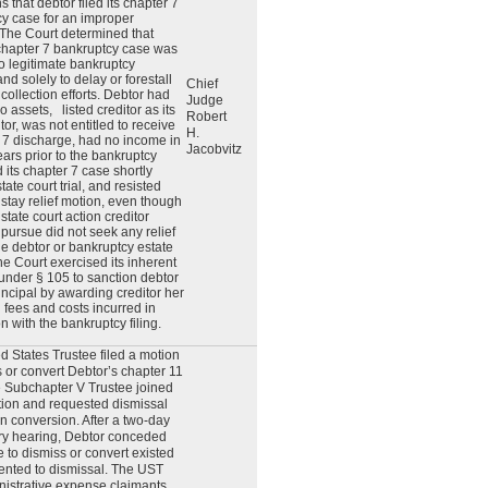
s that debtor filed its chapter 7
y case for an improper
The Court determined that
chapter 7 bankruptcy case was
no legitimate bankruptcy
nd solely to delay or forestall
Chief
 collection efforts. Debtor had
Judge
no assets,
listed creditor as its
Robert
tor, was not entitled to receive
H.
 7 discharge, had no income in
Jacobvitz
ears prior to the bankruptcy
led its chapter 7 case shortly
tate court trial, and resisted
s stay relief motion, even though
 state court action creditor
 pursue did not seek any relief
he debtor or bankruptcy estate
he Court exercised its inherent
 under § 105 to sanction debtor
rincipal by awarding creditor her
’ fees and costs incurred in
n with the bankruptcy filing.
d States Trustee filed a motion
s or convert Debtor’s chapter 11
 Subchapter V Trustee joined
tion and requested dismissal
an conversion. After a two-day
ry hearing, Debtor conceded
e to dismiss or convert existed
nted to dismissal. The UST
istrative expense claimants