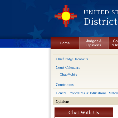
Skip to main content
UNITED S
Distric
Judges &
Co
Home
Opinions
& I
Chief Judge Jacobvitz
Court Calendars
ChapMobile
Courtrooms
General Procedures & Educational Materi
Opinions
Chat With Us