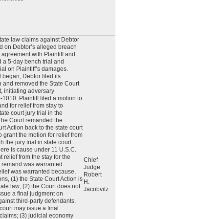
state law claims against Debtor
ed on Debtor’s alleged breach
agreement with Plaintiff and
d a 5-day bench trial and
ial on Plaintiff’s damages.
l began, Debtor filed its
on and removed the State Court
t, initiating adversary
010. Plaintiff filed a motion to
d for relief from stay to
te court jury trial in the
The Court remanded the
t Action back to the state court
 grant the motion for relief from
 the jury trial in state court.
here is cause under 11 U.S.C.
 relief from the stay for the
Chief
t remand was warranted.
Judge
 relief was warranted because,
Robert
s, (1) the State Court Action is
H.
ate law; (2) the Court does not
Jacobvitz
issue a final judgment on
against third-party defendants,
court may issue a final
 claims; (3) judicial economy