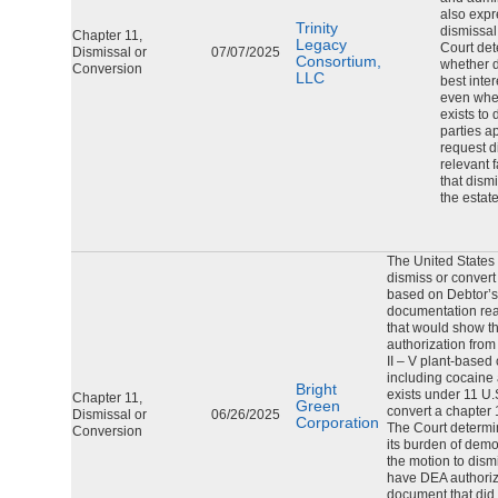
also expr
Trinity
dismissal
Chapter 11,
Legacy
Court det
Dismissal or
07/07/2025
Consortium,
whether d
Conversion
LLC
best inter
even whe
exists to 
parties a
request d
relevant 
that dismi
the estat
The United States 
dismiss or convert
based on Debtor’s 
documentation re
that would show t
authorization fro
II – V plant-based
including cocaine
Bright
exists under 11 U.
Chapter 11,
Green
convert a chapter 
Dismissal or
06/26/2025
Corporation
The Court determin
Conversion
its burden of dem
the motion to dism
have DEA authoriz
document that did