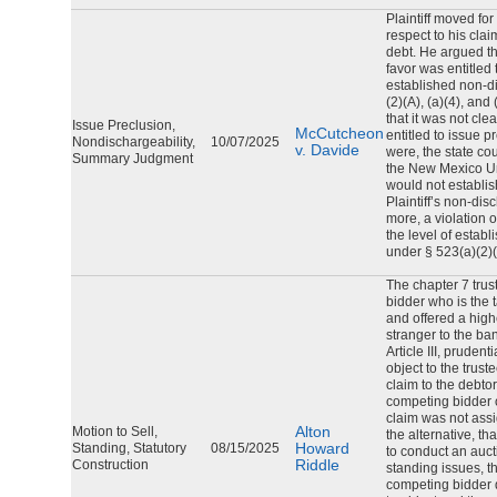
Plaintiff moved f
respect to his clai
debt. He argued tha
favor was entitled 
established non-di
(2)(A), (a)(4), and
that it was not cle
Issue Preclusion,
McCutcheon
entitled to issue pr
Nondischargeability,
10/07/2025
v. Davide
were, the state cou
Summary Judgment
the New Mexico Un
would not establis
Plaintiff’s non-dis
more, a violation 
the level of establ
under § 523(a)(2)(A
The chapter 7 trus
bidder who is the 
and offered a high
stranger to the ba
Article III, prudent
object to the trust
claim to the debtor
competing bidder 
claim was not assi
Alton
Motion to Sell,
the alternative, th
Howard
Standing, Statutory
08/15/2025
to conduct an auct
Riddle
Construction
standing issues, t
competing bidder d