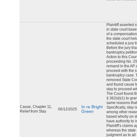
Plaintiff asserted 
in state court bas
of a compensation 
the state court hel
scheduled a jury tr
Before the jury tria
bankruptcy petiti
Action to this Cour
proceeding No. 25-1
remand in the AP an
proceed with the sta
bankruptcy case. 
removed State Cour
and found cause to
stay to proceed with
The Court found t
§ 362(d)(1) to grant
same reasons tha
In re Bright
Cause, Chapter 11,
Specifically, stay
06/12/2025
Green
Relief from Stay
among other reason
based wholly on st
have authority to 
Plaintiff’s claims 
whereas the state 
judgment as to all