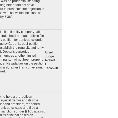
e was no prudential standing
ting bidder did not have
rd to prosecute the objection to
e was not within the class of
 by § 363.
limited liability company, failed
rate that it had authority to file
ry petition for bankruptcy under
uptcy Code. Its post-petition
 establish the requisite authority
ed. Debtor’s purported
Chief
 member, another limited
Judge
 company, had not been properly
Robert
der Nevada law on the petition
H.
missal, rather than conversion,
Jacobvitz
red.
 who held a pre-petition
against debtor and its sole
der and president, reopened
bankruptcy case and filed a
r sanctions under § 105 against
d its principal based on