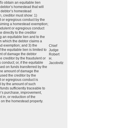
 To obtain an equitable lien
 debtor’s homestead that will
e debtor’s homestead
, creditor must show: 1)
t or egregious conduct by the
laiming a homestead exemption;
audulent or egregious conduct
e directly to the creditor
g an equitable lien and to the
in which the debtor claims a
d exemption; and 3) the
Chief
the equitable lien is limited to
Judge
nt of damage the debtor
Robert
e creditor by the fraudulent or
H.
 conduct; or, if the equitable
Jacobvitz
ased on funds transferred by the
 the amount of damage the
used the creditor by the
t or egregious conduct is
 by the amount of such
 funds sufficiently traceable to
r’s purchase, improvement,
 in, or reduction of the
 on the homestead property.