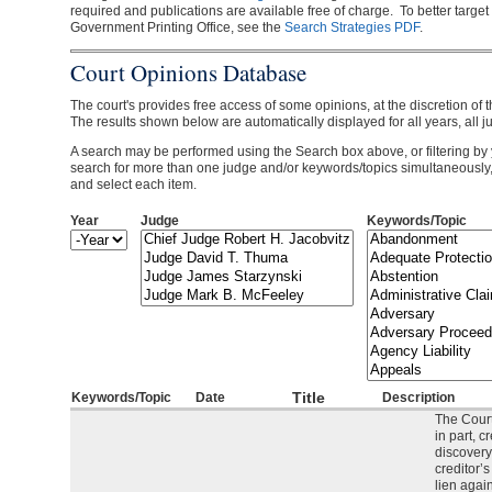
required and publications are available free of charge. To better target
Government Printing Office, see the
Search Strategies PDF
.
Court Opinions Database
The court's provides free access of some opinions, at the discretion of t
The results shown below are automatically displayed for all years, all j
A search may be performed using the Search box above, or filtering by 
search for more than one judge and/or keywords/topics simultaneously
and select each item.
Year
Judge
Keywords/Topic
Year
Year
Title
Keywords/Topic
Date
Description
The Court
in part, c
discovery
creditor’
lien agai