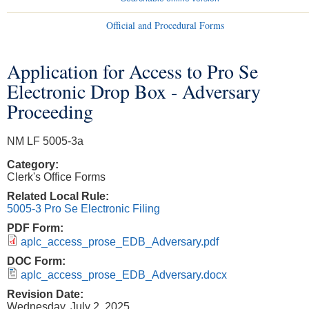
Official and Procedural Forms
Application for Access to Pro Se
You are here
Electronic Drop Box - Adversary
Proceeding
NM LF 5005-3a
Category:
Clerk's Office Forms
Related Local Rule:
5005-3 Pro Se Electronic Filing
PDF Form:
aplc_access_prose_EDB_Adversary.pdf
DOC Form:
aplc_access_prose_EDB_Adversary.docx
Revision Date:
Wednesday, July 2, 2025