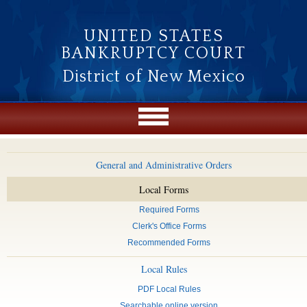
Skip to main content
UNITED STATES
BANKRUPTCY COURT
District of New Mexico
General and Administrative Orders
Local Forms
Required Forms
Clerk's Office Forms
Recommended Forms
Local Rules
PDF Local Rules
Searchable online version