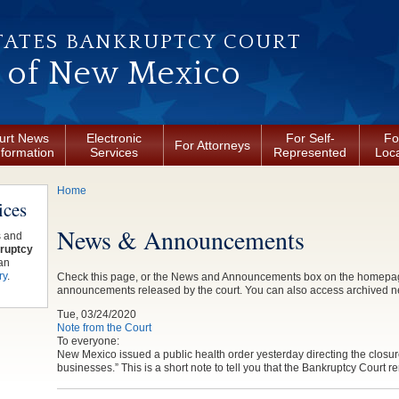
TATES BANKRUPTCY COURT
t of New Mexico
urt News
Electronic
For Self-
Fo
For Attorneys
nformation
Services
Represented
Loca
You are here
Home
ices
News & Announcements
s and
ruptcy
an
ry
.
Check this page, or the News and Announcements box on the homepage, 
announcements released by the court. You can also access archived 
Tue, 03/24/2020
Note from the Court
To everyone:
New Mexico issued a public health order yesterday directing the closure
businesses.” This is a short note to tell you that the Bankruptcy Court 