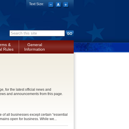
Text Size:
Search form
rms &
General
l Rules
Information
for the latest official news and
news and announcements from this page.
 of all businesses except certain “essential
remains open for business. While we...