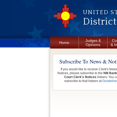
Skip to main content
UNITED S
Distric
Judges &
Co
Home
Opinions
& I
Subscribe To News & Not
If you would like to receive Clerk's New
Notices, please subscribe to the
NM Bank
Court Clerk's Notices
listserv. You c
subscribe to that listserv at
Govdelive