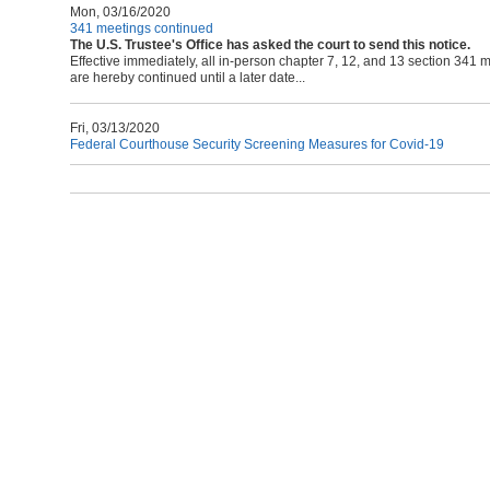
Mon, 03/16/2020
341 meetings continued
The U.S. Trustee's Office has asked the court to send this notice.
Effective immediately, all in-person chapter 7, 12, and 13 section 341
are hereby continued until a later date...
Fri, 03/13/2020
Federal Courthouse Security Screening Measures for Covid-19