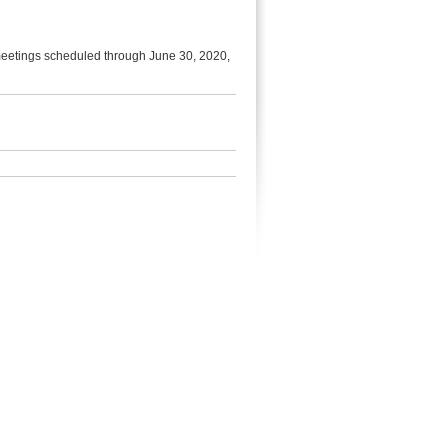
 meetings scheduled through June 30, 2020,