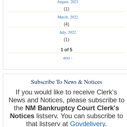
August, 2021
(1)
March, 2022
(4)
July, 2022
(1)
1 of 5
next ›
Subscribe To News & Notices
If you would like to receive Clerk's
News and Notices, please subscribe to
the
NM Bankruptcy Court Clerk's
Notices
listserv. You can subscribe to
that listserv at
Govdelivery
.