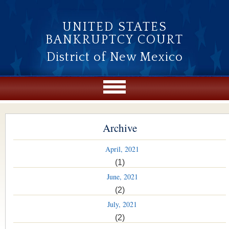
Skip to main content
UNITED STATES
BANKRUPTCY COURT
District of New Mexico
Archive
April, 2021
(1)
June, 2021
(2)
July, 2021
(2)