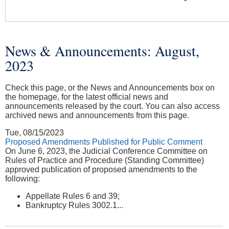
News & Announcements: August,
You are here
2023
Check this page, or the News and Announcements box on
the homepage, for the latest official news and
announcements released by the court. You can also access
archived news and announcements from this page.
Tue, 08/15/2023
Proposed Amendments Published for Public Comment
On June 6, 2023, the Judicial Conference Committee on
Rules of Practice and Procedure (Standing Committee)
approved publication of proposed amendments to the
following:
Appellate Rules 6 and 39;
Bankruptcy Rules 3002.1...