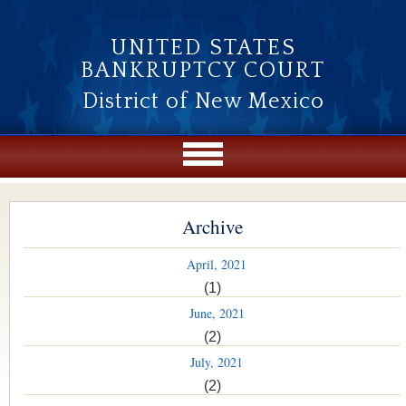
Skip to main content
UNITED STATES
BANKRUPTCY COURT
District of New Mexico
Archive
April, 2021
(1)
June, 2021
(2)
July, 2021
(2)