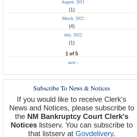
August, 2021
(1)
March, 2022
(4)
July, 2022
(1)
1 of 5
next ›
Subscribe To News & Notices
If you would like to receive Clerk's
News and Notices, please subscribe to
the
NM Bankruptcy Court Clerk's
Notices
listserv. You can subscribe to
that listserv at
Govdelivery
.