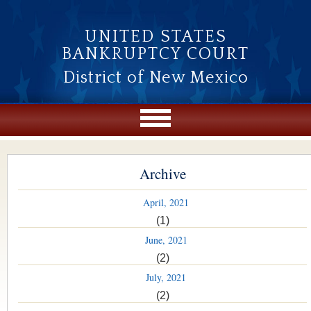
Skip to main content
UNITED STATES
BANKRUPTCY COURT
District of New Mexico
Archive
April, 2021
(1)
June, 2021
(2)
July, 2021
(2)