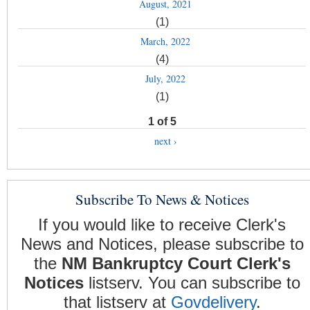
August, 2021
(1)
March, 2022
(4)
July, 2022
(1)
1 of 5
next ›
Subscribe To News & Notices
If you would like to receive Clerk's
News and Notices, please subscribe to
the
NM Bankruptcy Court Clerk's
Notices
listserv. You can subscribe to
that listserv at
Govdelivery
.