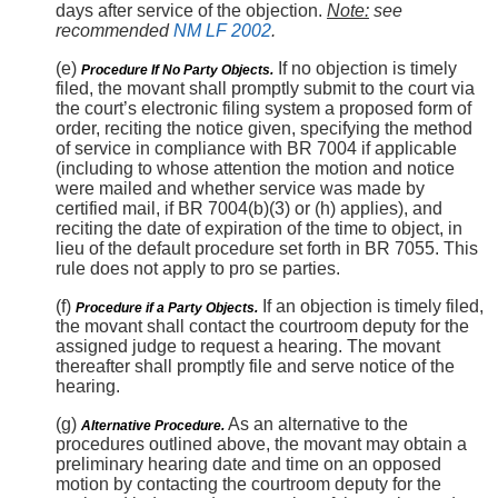
days after service of the objection.
Note:
see
recommended
NM LF 2002
.
(e)
If no objection is timely
Procedure If No Party Objects.
filed, the movant shall promptly submit to the court via
the court’s electronic filing system a proposed form of
order, reciting the notice given, specifying the method
of service in compliance with BR 7004 if applicable
(including to whose attention the motion and notice
were mailed and whether service was made by
certified mail, if BR 7004(b)(3) or (h) applies), and
reciting the date of expiration of the time to object, in
lieu of the default procedure set forth in BR 7055. This
rule does not apply to pro se parties.
(f)
If an objection is timely filed,
Procedure if a Party Objects.
the movant shall contact the courtroom deputy for the
assigned judge to request a hearing. The movant
thereafter shall promptly file and serve notice of the
hearing.
(g)
As an alternative to the
Alternative Procedure.
procedures outlined above, the movant may obtain a
preliminary hearing date and time on an opposed
motion by contacting the courtroom deputy for the