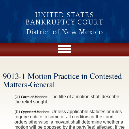
Skip to main content
UNITED STATES
BANKRUPTCY COURT
District of New Mexico
9013-1 Motion Practice in Contested
You are here
Matters-General
(a)
The title of a motion shall describe
Form of Motions.
the relief sought.
(b)
Unless applicable statutes or rules
Opposed Motions.
require notice to some or all creditors or the court
orders otherwise, a movant shall determine whether a
motion will be opposed by the party(ies) affected. If the