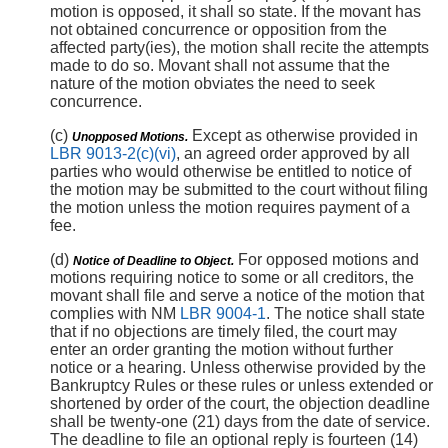
motion is opposed, it shall so state. If the movant has
not obtained concurrence or opposition from the
affected party(ies), the motion shall recite the attempts
made to do so. Movant shall not assume that the
nature of the motion obviates the need to seek
concurrence.
(c)
Except as otherwise provided in
Unopposed Motions.
LBR 9013-2(c)(vi)
, an agreed order approved by all
parties who would otherwise be entitled to notice of
the motion may be submitted to the court without filing
the motion unless the motion requires payment of a
fee.
(d)
For opposed motions and
Notice of Deadline to Object.
motions requiring notice to some or all creditors, the
movant shall file and serve a notice of the motion that
complies with NM
LBR 9004-1
. The notice shall state
that if no objections are timely filed, the court may
enter an order granting the motion without further
notice or a hearing. Unless otherwise provided by the
Bankruptcy Rules or these rules or unless extended or
shortened by order of the court, the objection deadline
shall be twenty-one (21) days from the date of service.
The deadline to file an optional reply is fourteen (14)