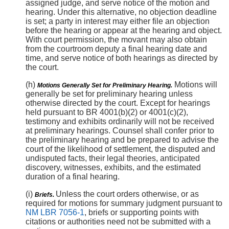
assigned judge, and serve notice of the motion and
hearing. Under this alternative, no objection deadline
is set; a party in interest may either file an objection
before the hearing or appear at the hearing and object.
With court permission, the movant may also obtain
from the courtroom deputy a final hearing date and
time, and serve notice of both hearings as directed by
the court.
(h)
Motions will
Motions Generally Set for Preliminary Hearing.
generally be set for preliminary hearing unless
otherwise directed by the court. Except for hearings
held pursuant to BR 4001(b)(2) or 4001(c)(2),
testimony and exhibits ordinarily will not be received
at preliminary hearings. Counsel shall confer prior to
the preliminary hearing and be prepared to advise the
court of the likelihood of settlement, the disputed and
undisputed facts, their legal theories, anticipated
discovery, witnesses, exhibits, and the estimated
duration of a final hearing.
(i)
Unless the court orders otherwise, or as
Briefs.
required for motions for summary judgment pursuant to
NM LBR 7056-1
, briefs or supporting points with
citations or authorities need not be submitted with a